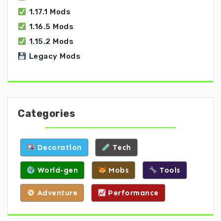
1.17.1 Mods
1.16.5 Mods
1.15.2 Mods
Legacy Mods
Categories
Decoration
Tech
World-gen
Mobs
Tools
Adventure
Performance