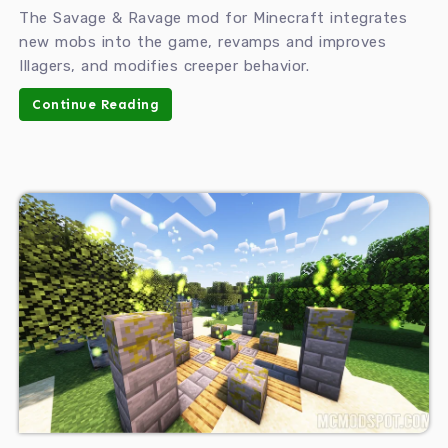
The Savage & Ravage mod for Minecraft integrates
new mobs into the game, revamps and improves
Illagers, and modifies creeper behavior.
Continue Reading