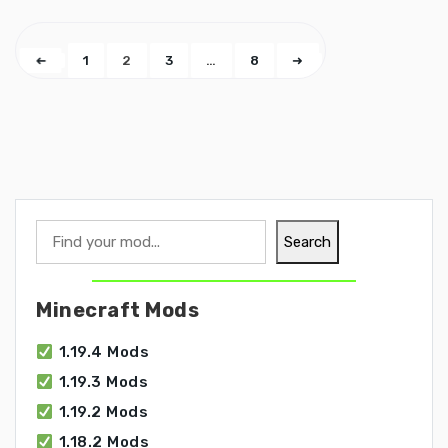
➜
1
2
3
…
8
➜
Search
Search
Minecraft Mods
1.19.4 Mods
1.19.3 Mods
1.19.2 Mods
1.18.2 Mods