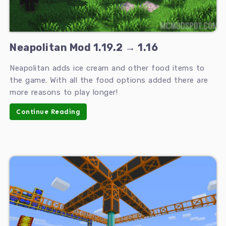
Neapolitan Mod 1.19.2 → 1.16
Neapolitan adds ice cream and other food items to
the game. With all the food options added there are
more reasons to play longer!
Continue Reading