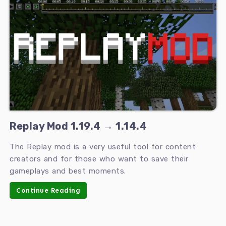
Replay Mod 1.19.4 → 1.14.4
The Replay mod is a very useful tool for content
creators and for those who want to save their
gameplays and best moments.
Continue Reading