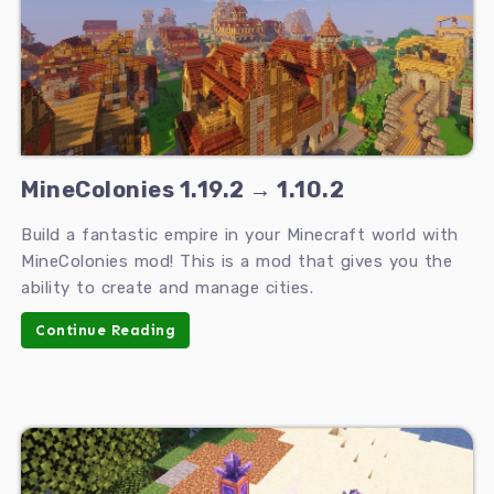
MineColonies 1.19.2 → 1.10.2
Build a fantastic empire in your Minecraft world with
MineColonies mod! This is a mod that gives you the
ability to create and manage cities.
Continue Reading