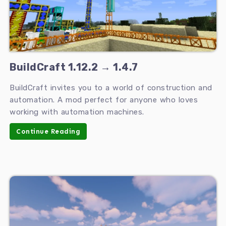
BuildCraft 1.12.2 → 1.4.7
BuildCraft invites you to a world of construction and
automation. A mod perfect for anyone who loves
working with automation machines.
Continue Reading