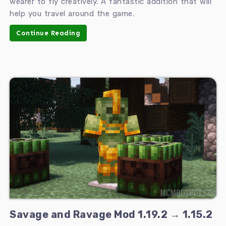
wearer to fly creatively. A fantastic addition that will
help you travel around the game.
Continue Reading
Savage and Ravage Mod 1.19.2 → 1.15.2