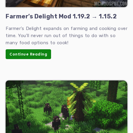
Farmer’s Delight Mod 1.19.2 → 1.15.2
Farmer’s Delight expands on farming and cooking over
time. You’ll never run out of things to do with so
many food options to cook!
Continue Reading