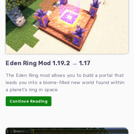
Eden Ring Mod 1.19.2 → 1.17
The Eden Ring mod allows you to build a portal that
leads you into a biome-filled new world found within
a planet’s ring in space.
Continue Reading