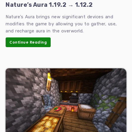
Nature’s Aura 1.19.2 → 1.12.2
Nature’s Aura brings new significant devices and
modifies the game by allowing you to gather, use,
and recharge aura in the overworld.
Continue Reading