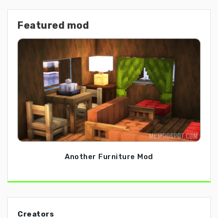
Featured mod
Another Furniture Mod
Creators