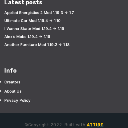
Latest posts
Applied Energistics 2 Mod 1.19.3 → 1.7
Ultimate Car Mod 1.19.4 → 1.10
I Wanna Skate Mod 1.19.4 → 1.19
Alex’s Mobs 1.19.4 → 1.16
Another Furniture Mod 1.19.2 → 1.18
Info
Creators
About Us
Privacy Policy
©Copyright 2022. Built with
ATTIRE