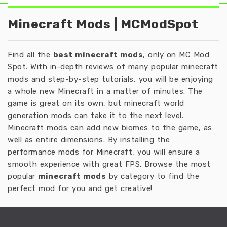
Minecraft Mods | MCModSpot
Find all the
best minecraft mods
, only on MC Mod
Spot. With in-depth reviews of many popular minecraft
mods and step-by-step tutorials, you will be enjoying
a whole new Minecraft in a matter of minutes. The
game is great on its own, but minecraft world
generation mods can take it to the next level.
Minecraft mods can add new biomes to the game, as
well as entire dimensions. By installing the
performance mods for Minecraft, you will ensure a
smooth experience with great FPS. Browse the most
popular
minecraft mods
by category to find the
perfect mod for you and get creative!