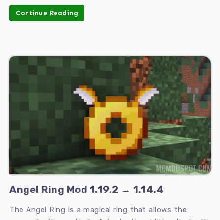
Continue Reading
Angel Ring Mod 1.19.2 → 1.14.4
The Angel Ring is a magical ring that allows the