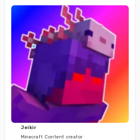
Jeikir
Minecraft Content creator