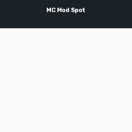
MC Mod Spot