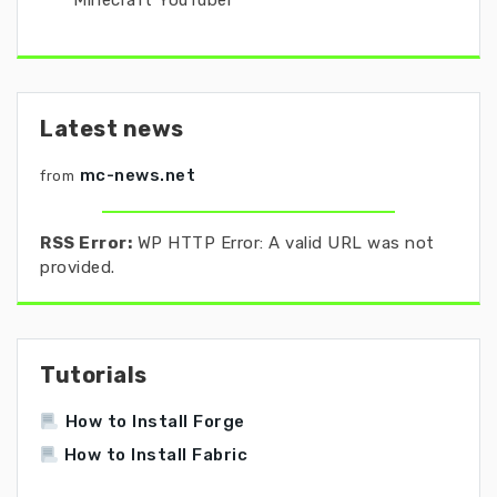
Minecraft YouTuber
Latest news
mc-news.net
from
RSS Error:
WP HTTP Error: A valid URL was not
provided.
Tutorials
How to Install Forge
How to Install Fabric