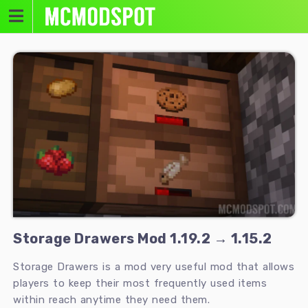
Skip
to
content
Storage Drawers Mod 1.19.2 → 1.15.2
Storage Drawers is a mod very useful mod that allows
players to keep their most frequently used items
within reach anytime they need them.