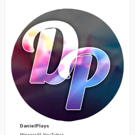
DanielPlays