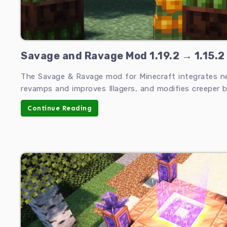
Savage and Ravage Mod 1.19.2 → 1.15.2
The Savage & Ravage mod for Minecraft integrates 
revamps and improves Illagers, and modifies creeper b
Continue Reading