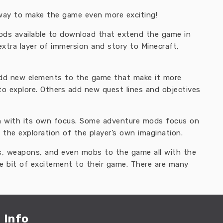
way to make the game even more exciting!
mods available to download that extend the game in
xtra layer of immersion and story to Minecraft,
add new elements to the game that make it more
to explore. Others add new quest lines and objectives
h with its own focus. Some adventure mods focus on
 the exploration of the player’s own imagination.
s, weapons, and even mobs to the game all with the
le bit of excitement to their game. There are many
Info