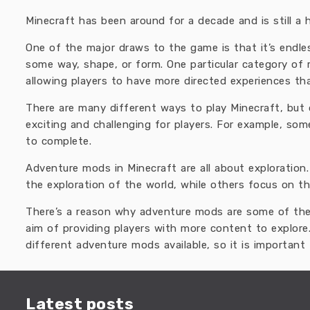
Minecraft has been around for a decade and is still a 
One of the major draws to the game is that it’s endl
some way, shape, or form. One particular category of
allowing players to have more directed experiences th
There are many different ways to play Minecraft, bu
exciting and challenging for players. For example, so
to complete.
Adventure mods in Minecraft are all about exploration
the exploration of the world, while others focus on th
There’s a reason why adventure mods are some of the
aim of providing players with more content to explore
different adventure mods available, so it is important 
Latest posts