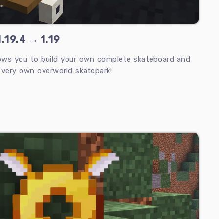
.19.4 → 1.19
ows you to build your own complete skateboard and
 very own overworld skatepark!