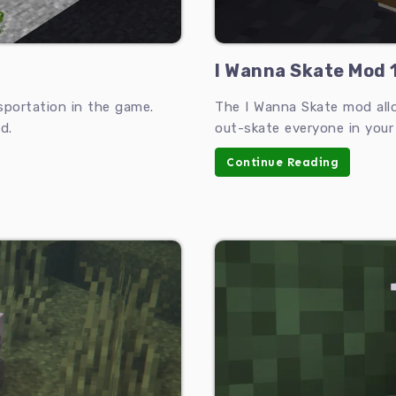
I Wanna Skate Mod 1
sportation in the game.
The I Wanna Skate mod all
d.
out-skate everyone in your
Continue Reading