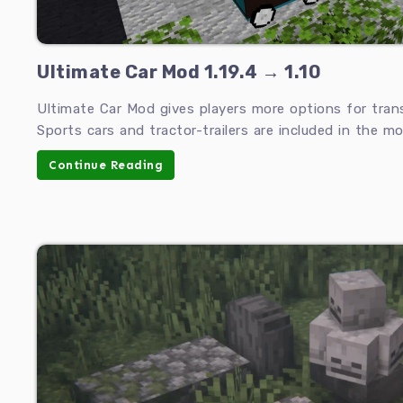
Ultimate Car Mod 1.19.4 → 1.10
Ultimate Car Mod gives players more options for tran
Sports cars and tractor-trailers are included in the mo
Continue Reading