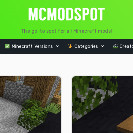
The go-to spot for all Minecraft mods!
Minecraft Versions
Categories
Creat