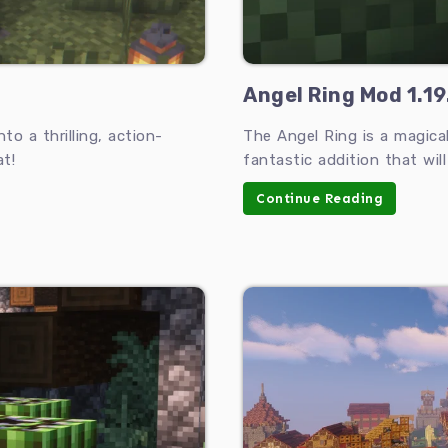
Angel Ring Mod 1.19
o a thrilling, action-
The Angel Ring is a magical
t!
fantastic addition that wil
Continue Reading