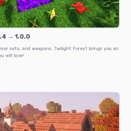
9.4 → 1.0.0
mor sets, and weapons. Twilight Forest brings you an
 will love!