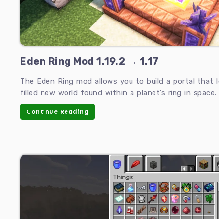
Eden Ring Mod 1.19.2 → 1.17
The Eden Ring mod allows you to build a portal that 
filled new world found within a planet’s ring in space.
Continue Reading