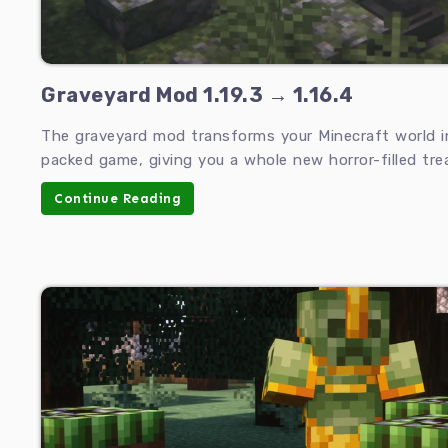
Graveyard Mod 1.19.3 → 1.16.4
The graveyard mod transforms your Minecraft world int
packed game, giving you a whole new horror-filled trea
Continue Reading