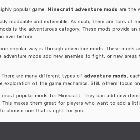
highly popular game.
Minecraft adventure mods
are the 
essly moddable and extensible. As such, there are tons of 
 mods is the adventurous category. These mods provide an e
an ever before.
t one popular way is through adventure mods. These mods 
me adventure mods add new enemies to fight, or new areas 
. There are many different types of
adventure mods
, eac
e exploration of the game mechanics. Still, others focus on
 most popular mods for Minecraft. They can add new item
. This makes them great for players who want to add a litt
to choose one that is right for you.