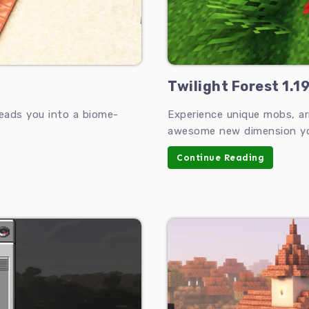
Twilight Forest 1.1
leads you into a biome-
Experience unique mobs, ar
awesome new dimension you
Continue Reading