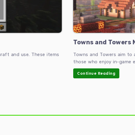
Towns and Towers M
raft and use. These items
Towns and Towers aim to ad
those who enjoy in-game e
Continue Reading