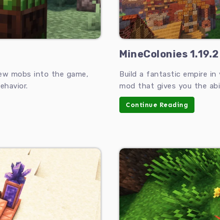
MineColonies 1.19.2
new mobs into the game,
Build a fantastic empire in
ehavior.
mod that gives you the abi
Continue Reading