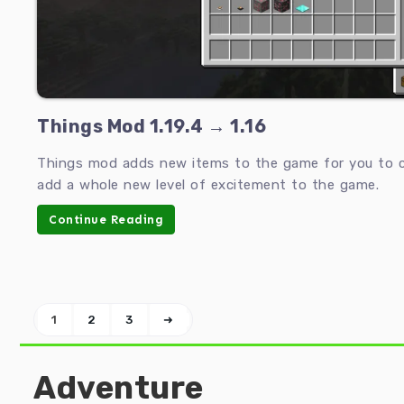
Things Mod 1.19.4 → 1.16
Things mod adds new items to the game for you to c
add a whole new level of excitement to the game.
Continue Reading
1
2
3
➜
Adventure