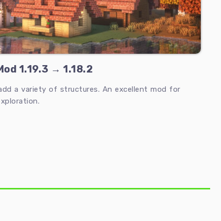
od 1.19.3 → 1.18.2
d a variety of structures. An excellent mod for
xploration.