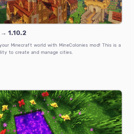
 → 1.10.2
 your Minecraft world with MineColonies mod! This is a
lity to create and manage cities.