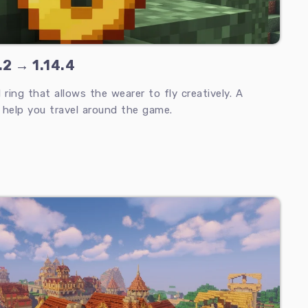
.2 → 1.14.4
 ring that allows the wearer to fly creatively. A
l help you travel around the game.