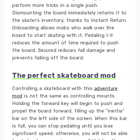
perform more tricks in a single push.
Dismounting the board immediately returns it to
the skater’s inventory, thanks to Instant Return.
Onboarding allows mobs who walk over the
board to start skating with it. Pedaling I-II
reduces the amount of time required to push
the board. Secured reduces fall damage and
prevents falling off the board.
The perfect skateboard mod
Controlling a skateboard with this
adventure
mod
is not the same as controlling mounts.
Holding the forward key will begin to push and
propel the board forward, filling up the “inertia”
bar on the left side of the screen. When this bar
is full, you can stop pedaling until you lose
significant speed; otherwise, you will not be able