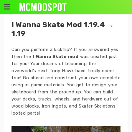
Skip
to
content
I Wanna Skate Mod 1.19.4 →
1.19
Can you perform a kickflip? If you answered yes,
then the
I Wanna Skate mod
was created just
for you! Your dreams of becoming the
overworld’s next Tony Hawk have finally come
true! Go ahead and construct your own complete
using in-game materials. You get to design your
skateboard from the ground up. You can build
your decks, trucks, wheels, and hardware out of
wood blocks, iron ingots, and Skater Skeletons’
looted parts!