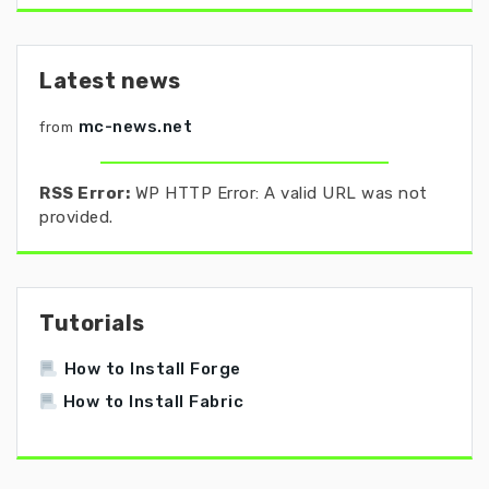
Latest news
mc-news.net
from
RSS Error:
WP HTTP Error: A valid URL was not
provided.
Tutorials
How to Install Forge
How to Install Fabric