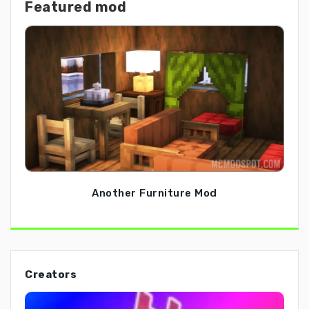
Featured mod
Another Furniture Mod
Creators