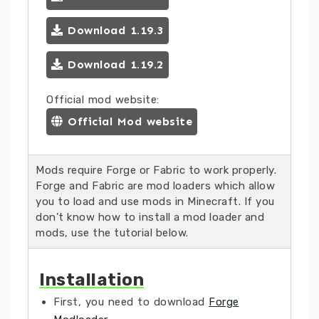
Download 1.19.3
Download 1.19.2
Official mod website:
Official Mod website
Mods require Forge or Fabric to work properly.
Forge and Fabric are mod loaders which allow
you to load and use mods in Minecraft. If you
don’t know how to install a mod loader and
mods, use the tutorial below.
Installation
First, you need to download
Forge