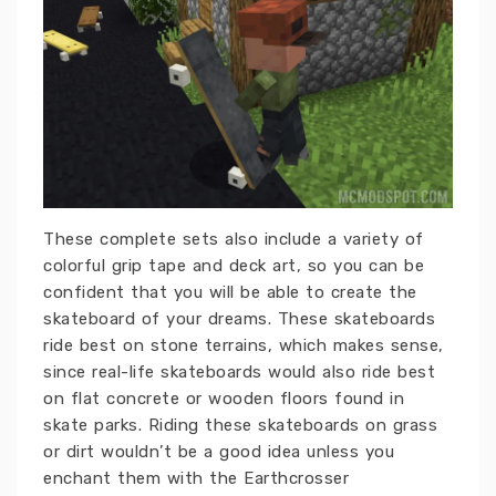
These complete sets also include a variety of
colorful grip tape and deck art, so you can be
confident that you will be able to create the
skateboard of your dreams. These skateboards
ride best on stone terrains, which makes sense,
since real-life skateboards would also ride best
on flat concrete or wooden floors found in
skate parks. Riding these skateboards on grass
or dirt wouldn’t be a good idea unless you
enchant them with the Earthcrosser