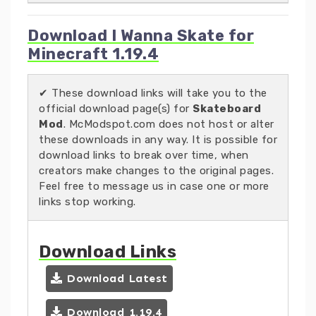
Download I Wanna Skate for
Minecraft 1.19.4
✔ These download links will take you to the
official download page(s) for
Skateboard
Mod
. McModspot.com does not host or alter
these downloads in any way. It is possible for
download links to break over time, when
creators make changes to the original pages.
Feel free to message us in case one or more
links stop working.
Download Links
Download Latest
Download 1.19.4