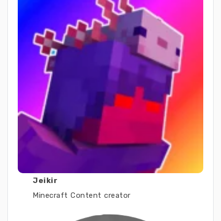
Jeikir
Minecraft Content creator