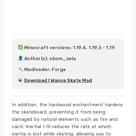
 Minecraft versions: 1.19.4, 1.19.3 - 1.19

 Author(s): sbom_xela

 Modloader: Forge

Download I Wanna Skate Mod
In addition, the hardwood enchantment hardens
the skateboard, preventing it from being
damaged by natural elements such as fire and
cacti. Inertial I-III reduces the rate at which
inertia is lost while skating, allowing you to