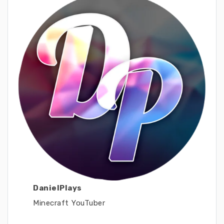
DanielPlays
Minecraft YouTuber