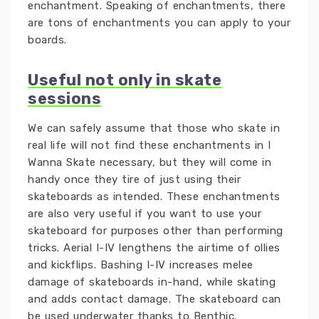
enchantment. Speaking of enchantments, there
are tons of enchantments you can apply to your
boards.
Useful not only in skate
sessions
We can safely assume that those who skate in
real life will not find these enchantments in I
Wanna Skate necessary, but they will come in
handy once they tire of just using their
skateboards as intended. These enchantments
are also very useful if you want to use your
skateboard for purposes other than performing
tricks. Aerial I-IV lengthens the airtime of ollies
and kickflips. Bashing I-IV increases melee
damage of skateboards in-hand, while skating
and adds contact damage. The skateboard can
be used underwater thanks to Benthic.