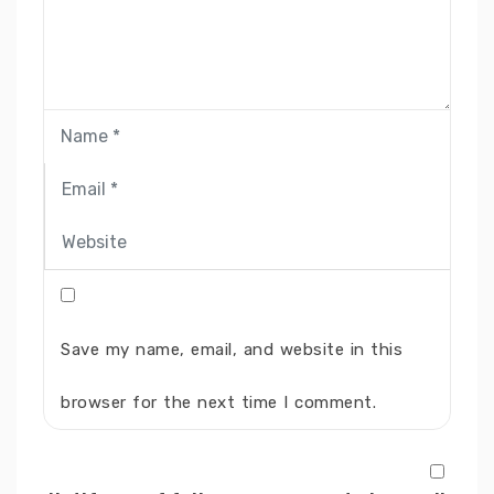
Save my name, email, and website in this
browser for the next time I comment.