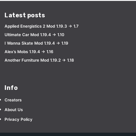
Latest posts
Applied Energistics 2 Mod 1.19.3 → 1.7
Ultimate Car Mod 1.19.4 → 1.10
I Wanna Skate Mod 1.19.4 → 1.19
Alex’s Mobs 1.19.4 → 1.16
Another Furniture Mod 1.19.2 → 1.18
Info
Creators
About Us
Privacy Policy