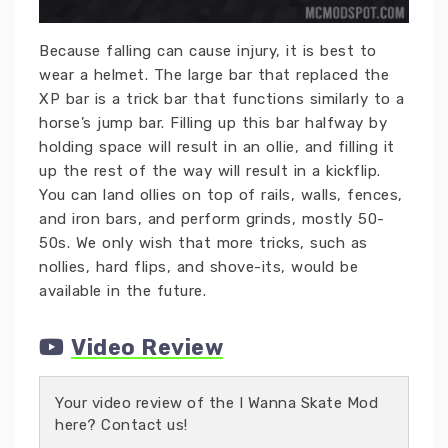
Because falling can cause injury, it is best to
wear a helmet. The large bar that replaced the
XP bar is a trick bar that functions similarly to a
horse’s jump bar. Filling up this bar halfway by
holding space will result in an ollie, and filling it
up the rest of the way will result in a kickflip.
You can land ollies on top of rails, walls, fences,
and iron bars, and perform grinds, mostly 50-
50s. We only wish that more tricks, such as
nollies, hard flips, and shove-its, would be
available in the future.
Video Review
Your video review of the I Wanna Skate Mod
here? Contact us!