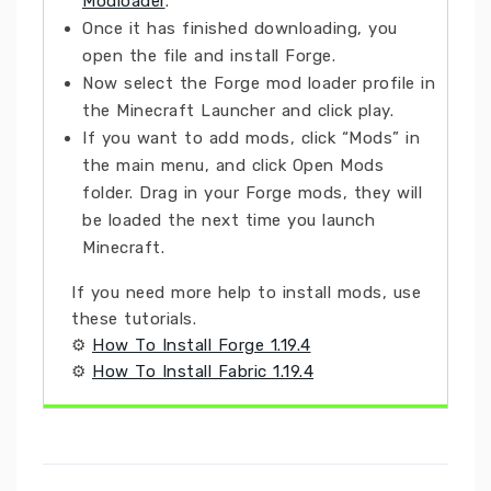
Modloader
.
Once it has finished downloading, you
open the file and install Forge.
Now select the Forge mod loader profile in
the Minecraft Launcher and click play.
If you want to add mods, click “Mods” in
the main menu, and click Open Mods
folder. Drag in your Forge mods, they will
be loaded the next time you launch
Minecraft.
If you need more help to install mods, use
these tutorials.
⚙
How To Install Forge 1.19.4
⚙
How To Install Fabric 1.19.4