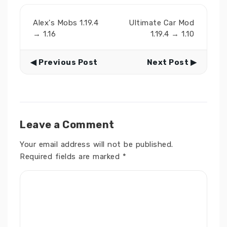
Alex's Mobs 1.19.4
Ultimate Car Mod
→ 1.16
1.19.4 → 1.10
◀ Previous Post
Next Post ▶
Leave a Comment
Your email address will not be published.
Required fields are marked
*