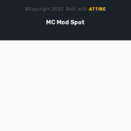
©Copyright 2022. Built with
ATTIRE
MC Mod Spot