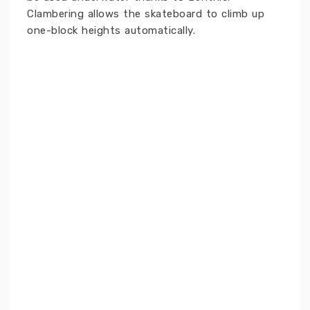
Clambering allows the skateboard to climb up
one-block heights automatically.