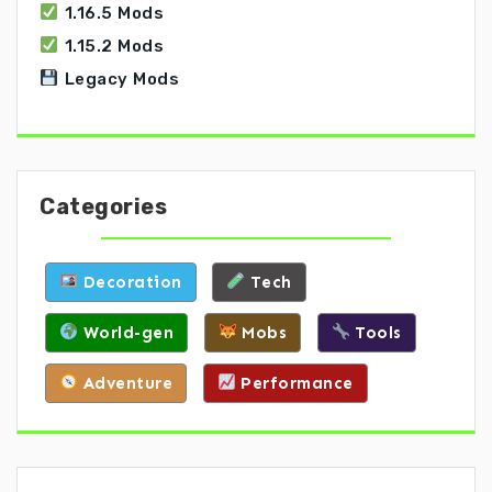
1.16.5 Mods
1.15.2 Mods
Legacy Mods
Categories
Decoration
Tech
World-gen
Mobs
Tools
Adventure
Performance