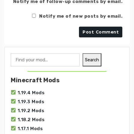
Notify me of follow-up comments by email.
Notify me of new posts by email.
Search
Search
Minecraft Mods
1.19.4 Mods
1.19.3 Mods
1.19.2 Mods
1.18.2 Mods
1.17.1 Mods