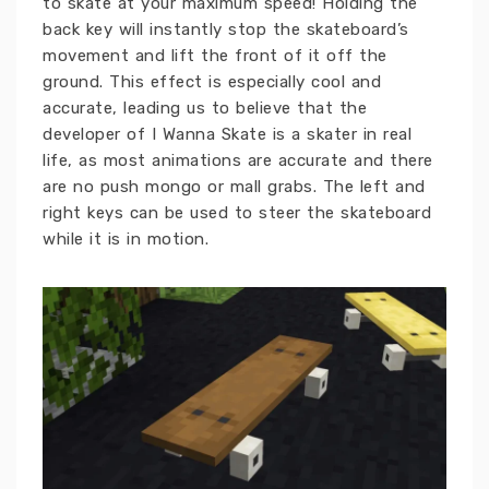
to skate at your maximum speed! Holding the
back key will instantly stop the skateboard’s
movement and lift the front of it off the
ground. This effect is especially cool and
accurate, leading us to believe that the
developer of I Wanna Skate is a skater in real
life, as most animations are accurate and there
are no push mongo or mall grabs. The left and
right keys can be used to steer the skateboard
while it is in motion.