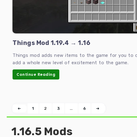
Things Mod 1.19.4 → 1.16
Things mod adds new items to the game for you to c
add a whole new level of excitement to the game.
Continue Reading
➜
1
2
3
…
6
➜
1.16.5 Mods