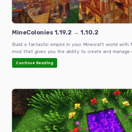
MineColonies 1.19.2 → 1.10.2
Build a fantastic empire in your Minecraft world with 
mod that gives you the ability to create and manage c
Continue Reading