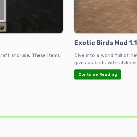
Exotic Birds Mod 1.1
raft and use. These items
Dive into a world full of n
gives us birds with abilities
Continue Reading