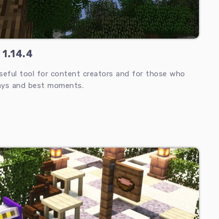
 1.14.4
seful tool for content creators and for those who
ays and best moments.