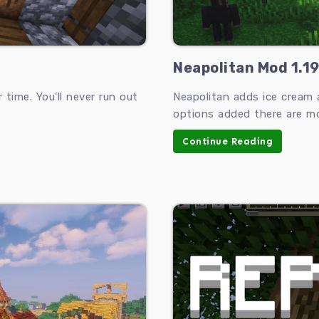
Neapolitan Mod 1.19
time. You’ll never run out
Neapolitan adds ice cream 
options added there are mo
Continue Reading