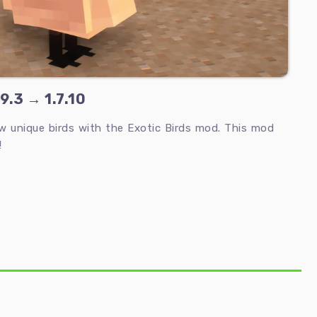
9.3 → 1.7.10
ew unique birds with the Exotic Birds mod. This mod
!