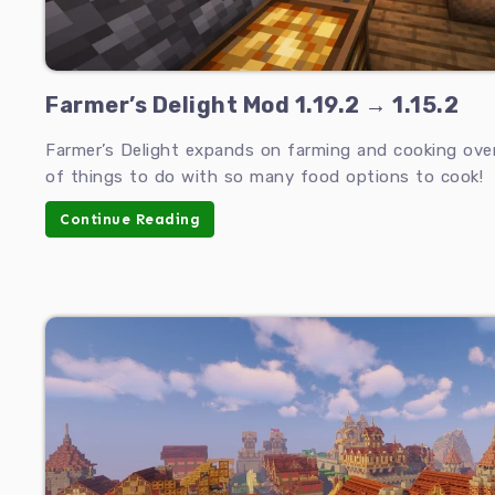
Farmer’s Delight Mod 1.19.2 → 1.15.2
Farmer’s Delight expands on farming and cooking over 
of things to do with so many food options to cook!
Continue Reading