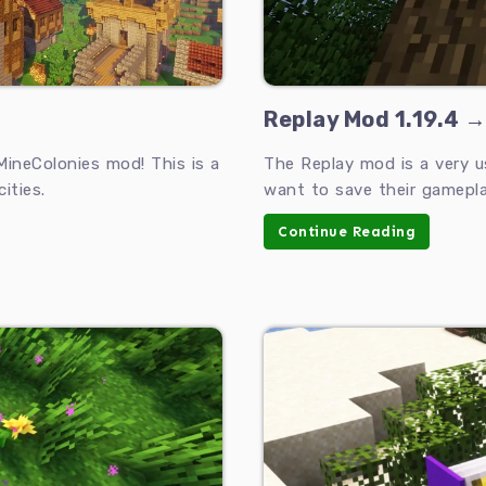
Replay Mod 1.19.4 →
MineColonies mod! This is a
The Replay mod is a very u
ities.
want to save their gamepl
Continue Reading