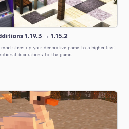
ditions 1.19.3 → 1.15.2
s mod steps up your decorative game to a higher level
nctional decorations to the game.