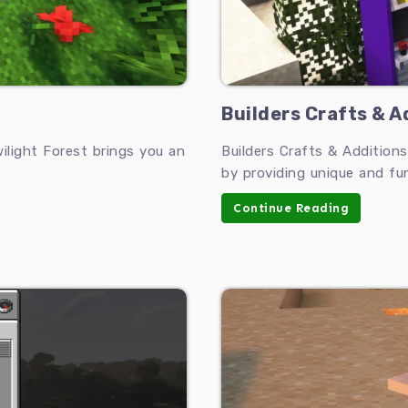
Builders Crafts & Ad
light Forest brings you an
Builders Crafts & Addition
by providing unique and fu
Continue Reading