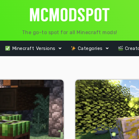
The go-to spot for all Minecraft mods!
Minecraft Versions
Categories
Creat