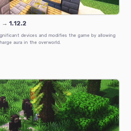
 → 1.12.2
ignificant devices and modifies the game by allowing
harge aura in the overworld.