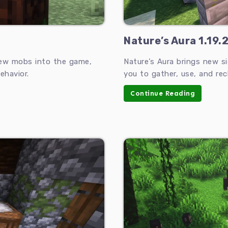
Nature’s Aura 1.19.2
new mobs into the game,
Nature’s Aura brings new s
ehavior.
you to gather, use, and rec
Continue Reading