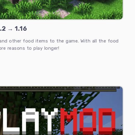
.2 → 1.16
and other food items to the game. With all the food
re reasons to play longer!