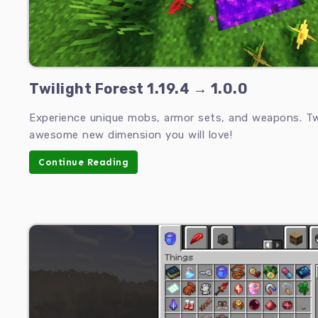
Twilight Forest 1.19.4 → 1.0.0
Experience unique mobs, armor sets, and weapons. Twi
awesome new dimension you will love!
Continue Reading