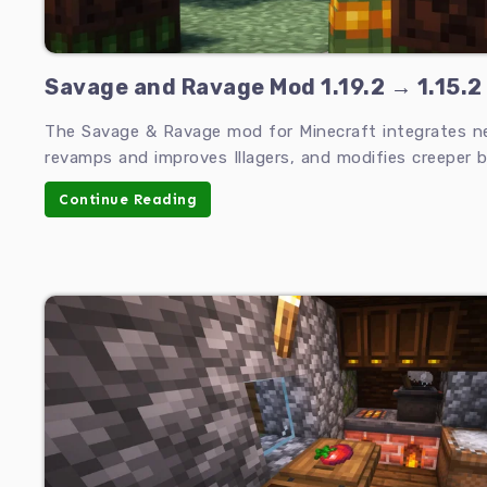
Savage and Ravage Mod 1.19.2 → 1.15.2
The Savage & Ravage mod for Minecraft integrates 
revamps and improves Illagers, and modifies creeper b
Continue Reading