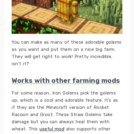
You can make as many of these adorable golems
as you want and put them on a nice big farm.
They will get right to work! Pretty incredible,
isn’t it?
Works with other farming mods
For some reason, Iron Golems pick the golems
up, which is a cool and adorable feature. It’s as
if they are the Minecraft version of Rocket
Racoon and Groot. These Straw Golems take
damage but you can always heal them with
wheat. This
useful mod
also supports other