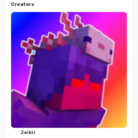
Creators
Jeikir