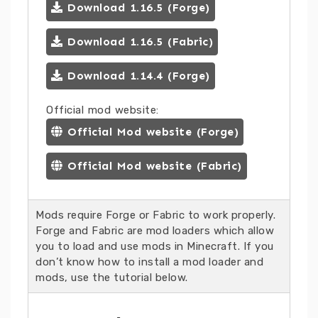
Download 1.16.5 (Forge)
Download 1.16.5 (Fabric)
Download 1.14.4 (Forge)
Official mod website:
Official Mod website (Forge)
Official Mod website (Fabric)
Mods require Forge or Fabric to work properly.
Forge and Fabric are mod loaders which allow
you to load and use mods in Minecraft. If you
don’t know how to install a mod loader and
mods, use the tutorial below.