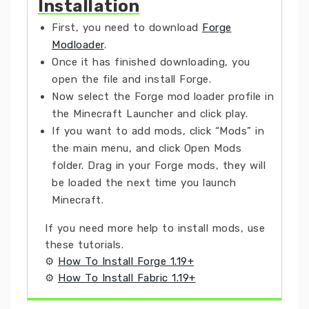
Installation
First, you need to download
Forge
Modloader
.
Once it has finished downloading, you
open the file and install Forge.
Now select the Forge mod loader profile in
the Minecraft Launcher and click play.
If you want to add mods, click “Mods” in
the main menu, and click Open Mods
folder. Drag in your Forge mods, they will
be loaded the next time you launch
Minecraft.
If you need more help to install mods, use
these tutorials.
⚙
How To Install Forge 1.19+
⚙
How To Install Fabric 1.19+