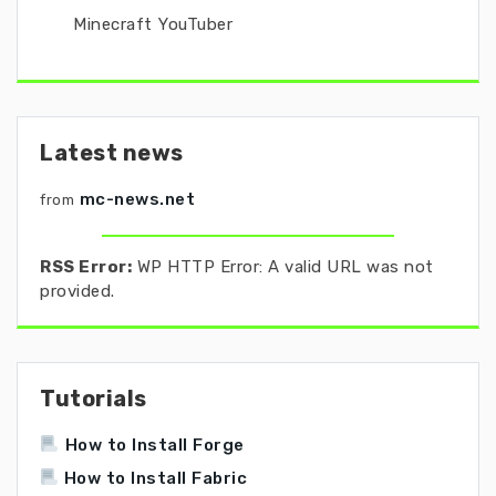
Minecraft YouTuber
Latest news
mc-news.net
from
RSS Error:
WP HTTP Error: A valid URL was not
provided.
Tutorials
How to Install Forge
How to Install Fabric