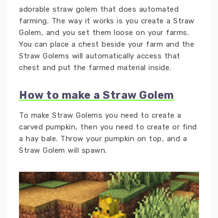
adorable straw golem that does automated
farming. The way it works is you create a Straw
Golem, and you set them loose on your farms.
You can place a chest beside your farm and the
Straw Golems will automatically access that
chest and put the farmed material inside.
How to make a Straw Golem
To make Straw Golems you need to create a
carved pumpkin, then you need to create or find
a hay bale. Throw your pumpkin on top, and a
Straw Golem will spawn.