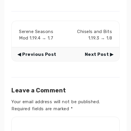
Serene Seasons
Chisels and Bits
Mod 1.19.4 → 1.7
1.19.3 → 1.8
◀ Previous Post
Next Post ▶
Leave a Comment
Your email address will not be published.
Required fields are marked
*