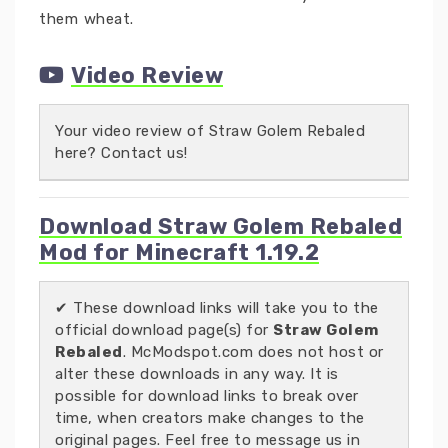
them wheat.
Video Review
Your video review of Straw Golem Rebaled
here? Contact us!
Download Straw Golem Rebaled
Mod for Minecraft 1.19.2
✔ These download links will take you to the
official download page(s) for
Straw Golem
Rebaled
. McModspot.com does not host or
alter these downloads in any way. It is
possible for download links to break over
time, when creators make changes to the
original pages. Feel free to message us in