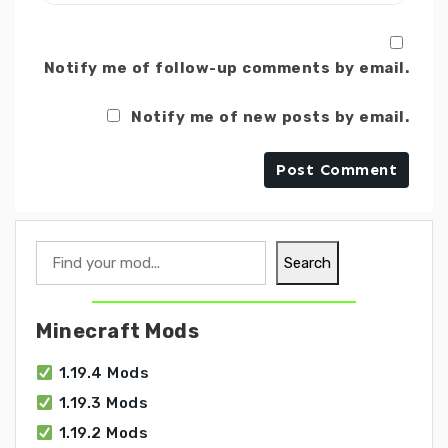
Notify me of follow-up comments by email.
Notify me of new posts by email.
Search
Search
Minecraft Mods
1.19.4 Mods
1.19.3 Mods
1.19.2 Mods