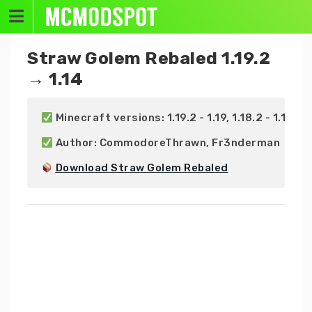
Skip
to
content
Straw Golem Rebaled 1.19.2
→ 1.14
 Minecraft versions: 1.19.2 - 1.19, 1.18.2 - 1.18, 1.17.
 Author: CommodoreThrawn, Fr3nderman

Download Straw Golem Rebaled