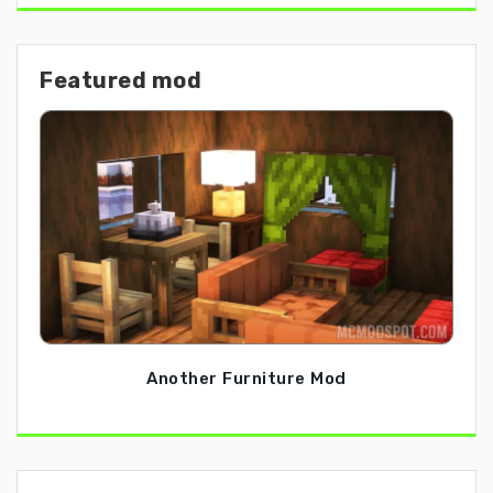
Featured mod
Another Furniture Mod