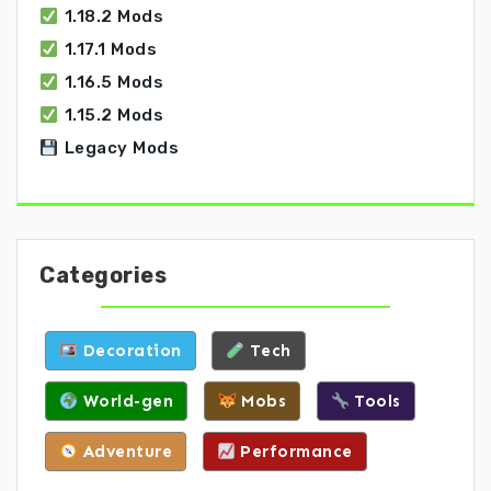
1.18.2 Mods
1.17.1 Mods
1.16.5 Mods
1.15.2 Mods
Legacy Mods
Categories
Decoration
Tech
World-gen
Mobs
Tools
Adventure
Performance