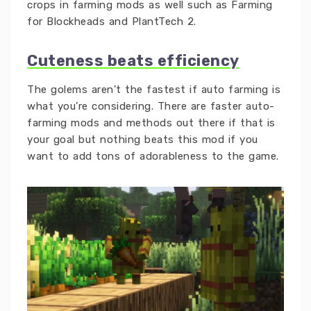
crops in farming mods as well such as Farming
for Blockheads and PlantTech 2.
Cuteness beats efficiency
The golems aren’t the fastest if auto farming is
what you’re considering. There are faster auto-
farming mods and methods out there if that is
your goal but nothing beats this mod if you
want to add tons of adorableness to the game.