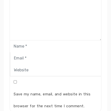
Save my name, email, and website in this
browser for the next time I comment.