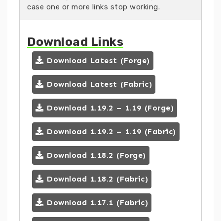
case one or more links stop working.
Download Links
Download Latest (Forge)
Download Latest (Fabric)
Download 1.19.2 – 1.19 (Forge)
Download 1.19.2 – 1.19 (Fabric)
Download 1.18.2 (Forge)
Download 1.18.2 (Fabric)
Download 1.17.1 (Fabric)