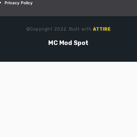
Privacy Policy
©Copyright 2022. Built with
ATTIRE
MC Mod Spot