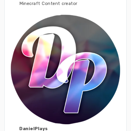
Minecraft Content creator
DanielPlays