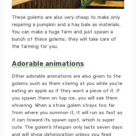
These golems are also very cheap to make only
requiring a pumpkin and a hay bale as materials.
You can make a huge farm and just spawn a
bunch of these golems; they will take care of
the farming for you.
Adorable animations
Other adorable animations are also given to the
golems such as them staring at you while you’re
eating an apple as if they want a piece of it. If
you spawn them on top ice, you will see them
shivering. When a straw golem strays too far
from where you summon it, it will run as fast as
it can toward its spawn spot, which is super
cute. The golem’s lifespan only lasts seven days
and will show deterioration unless you feed