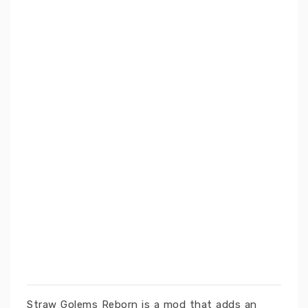
Straw Golems Reborn is a mod that adds an