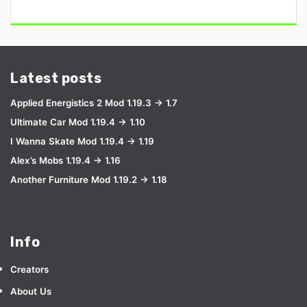
Latest posts
Applied Energistics 2 Mod 1.19.3 → 1.7
Ultimate Car Mod 1.19.4 → 1.10
I Wanna Skate Mod 1.19.4 → 1.19
Alex’s Mobs 1.19.4 → 1.16
Another Furniture Mod 1.19.2 → 1.18
Info
Creators
About Us