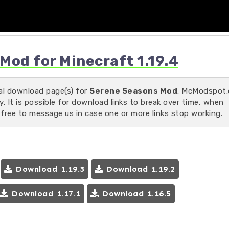
od for Minecraft 1.19.4
ial download page(s) for
Serene Seasons Mod
. McModspot
 It is possible for download links to break over time, when
 free to message us in case one or more links stop working.
Download 1.19.3
Download 1.19.2
Download 1.17.1
Download 1.16.5