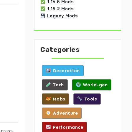
1.16.5 Mods
1.15.2 Mods
Legacy Mods
Categories
Decoration
Tech
World-gen
Mobs
Tools
Adventure
Performance
 grass