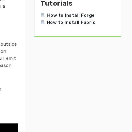
Tutorials
s a
How to Install Forge
How to Install Fabric
 outside
son
ill emit
Season
e