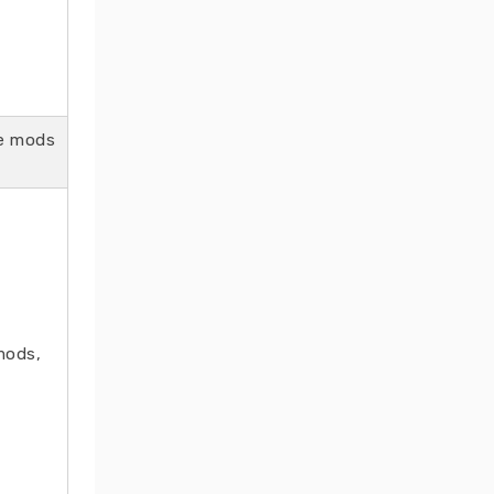
se mods
mods,