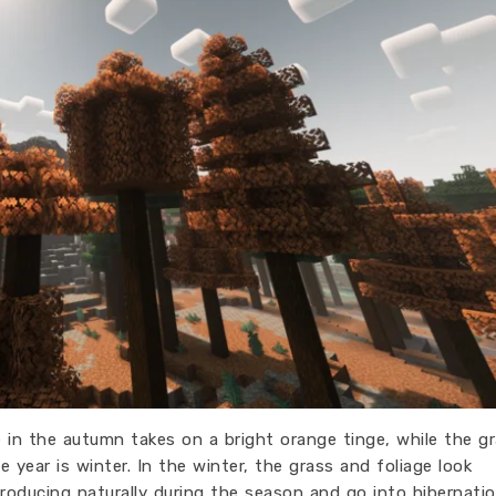
e in the autumn takes on a bright orange tinge, while the g
 year is winter. In the winter, the grass and foliage look
producing naturally during the season and go into hibernatio