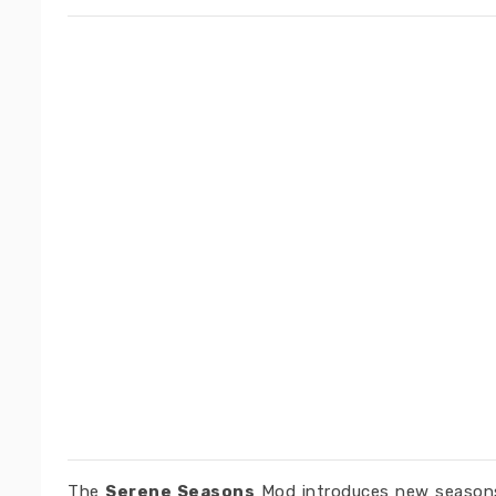
The
Serene Seasons
Mod introduces new seasons 