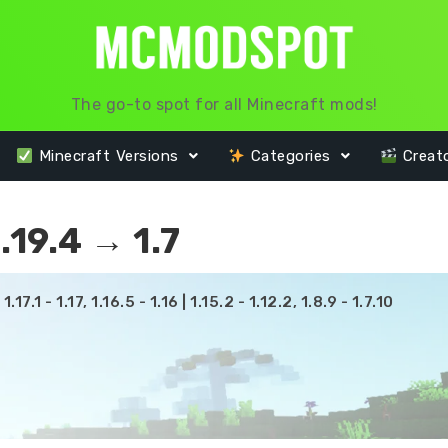
The go-to spot for all Minecraft mods!
Minecraft Versions
Categories
Creat
19.4 → 1.7
17.1 - 1.17, 1.16.5 - 1.16 | 1.15.2 - 1.12.2, 1.8.9 - 1.7.10
