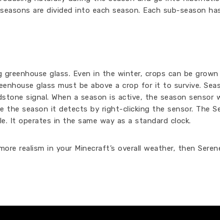
ub-seasons are divided into each season. Each sub-season ha
g greenhouse glass. Even in the winter, crops can be grown
reenhouse glass must be above a crop for it to survive. Sea
stone signal. When a season is active, the season sensor w
ge the season it detects by right-clicking the sensor. The 
e. It operates in the same way as a standard clock.
ore realism in your Minecraft’s overall weather, then Seren