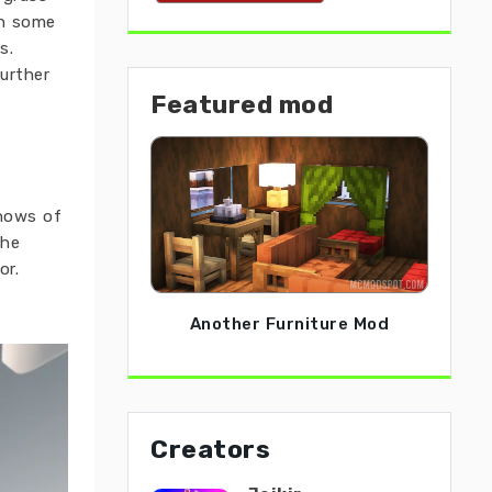
in some
s.
further
Featured mod
snows of
The
or.
Another Furniture Mod
Creators