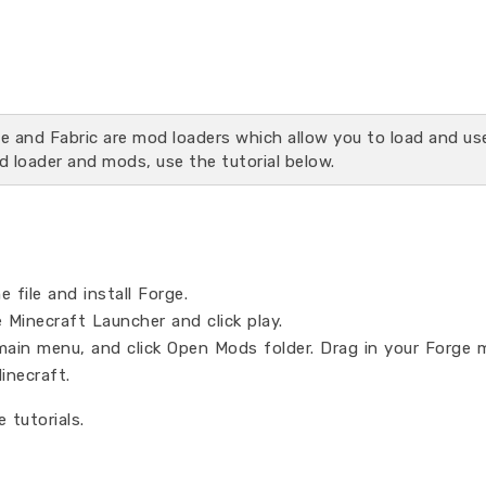
rge and Fabric are mod loaders which allow you to load and u
d loader and mods, use the tutorial below.
 file and install Forge.
 Minecraft Launcher and click play.
main menu, and click Open Mods folder. Drag in your Forge 
inecraft.
 tutorials.