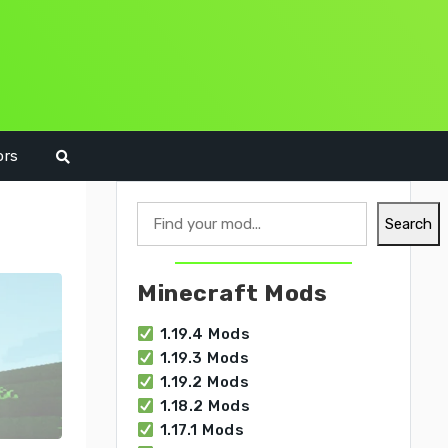
ors
Search
Search
Minecraft Mods
1.19.4 Mods
1.19.3 Mods
1.19.2 Mods
1.18.2 Mods
1.17.1 Mods