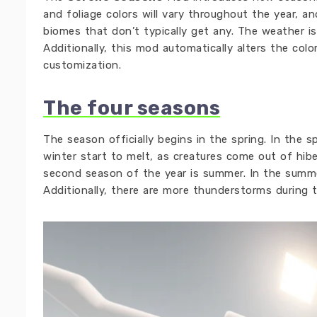
and foliage colors will vary throughout the year, an
biomes that don’t typically get any. The weather i
Additionally, this mod automatically alters the col
customization.
The four seasons
The season officially begins in the spring. In the 
winter start to melt, as creatures come out of hibe
second season of the year is summer. In the summer
Additionally, there are more thunderstorms during 