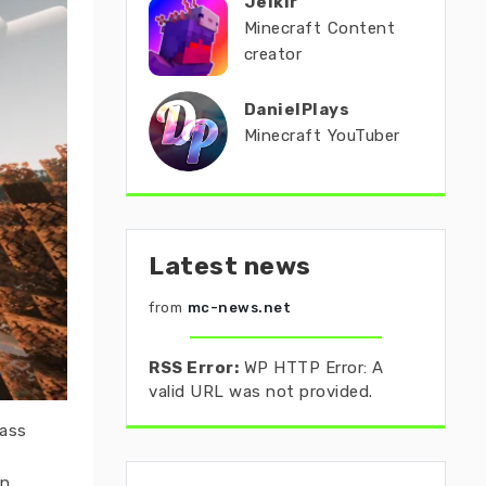
Jeikir
Minecraft Content
creator
DanielPlays
Minecraft YouTuber
Latest news
from
mc-news.net
RSS Error:
WP HTTP Error: A
valid URL was not provided.
rass
n.