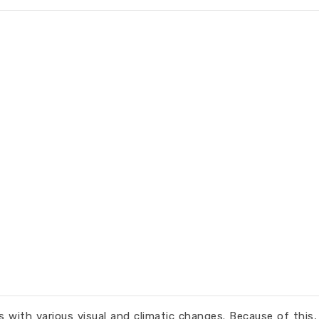
with various visual and climatic changes. Because of this,