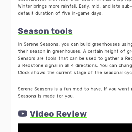
Winter brings more rainfall. Early, mid, and late s
default duration of five in-game days.
Season tools
In Serene Seasons, you can build greenhouses usin
their season in greenhouses. A certain height of g
Sensors are tools that can be used to gather a Red
a Redstone signal in all 4 directions. You can chan
Clock shows the current stage of the seasonal cycl
Serene Seasons is a fun mod to have. If you want m
Seasons is made for you.
Video Review