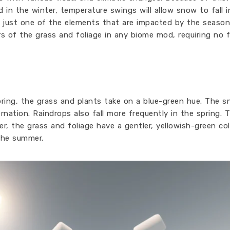
d in the winter, temperature swings will allow snow to fall 
s just one of the elements that are impacted by the season
ors of the grass and foliage in any biome mod, requiring no 
spring, the grass and plants take on a blue-green hue. The 
rnation. Raindrops also fall more frequently in the spring. 
, the grass and foliage have a gentler, yellowish-green col
the summer.