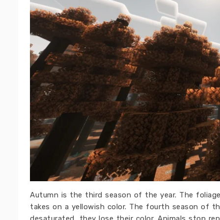
Autumn is the third season of the year. The foliag
takes on a yellowish color. The fourth season of the
desaturated, they lose their color. Animals stop re