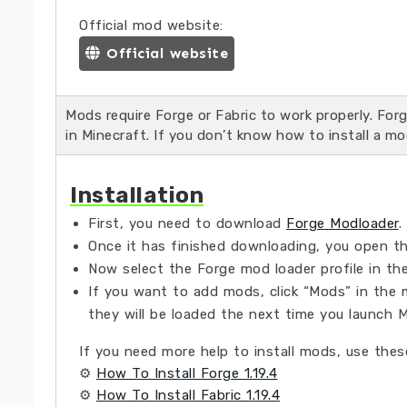
Official mod website:
Official website
Mods require Forge or Fabric to work properly. Fo
in Minecraft. If you don’t know how to install a mo
Installation
First, you need to download
Forge Modloader
.
Once it has finished downloading, you open the
Now select the Forge mod loader profile in the
If you want to add mods, click “Mods” in the 
they will be loaded the next time you launch M
If you need more help to install mods, use these
⚙
How To Install Forge 1.19.4
⚙
How To Install Fabric 1.19.4