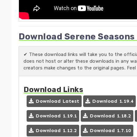
Download Serene Seasons M
✔ These download links will take you to the offic
does not host or alter these downloads in any way.
creators make changes to the original pages. Feel
Download Links
Download Latest
Download 1.19.4
Download 1.19.1
Download 1.18.2
Download 1.12.2
Download 1.7.10