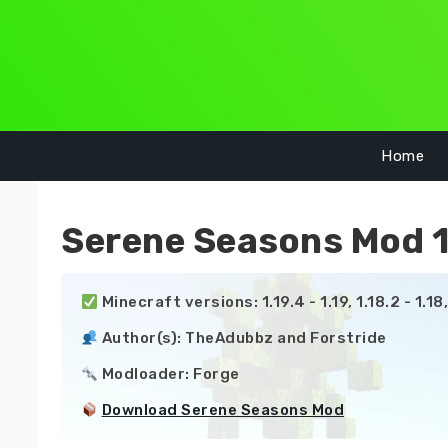
Skip
to
content
Home
Serene Seasons Mod 1.
 Minecraft versions: 1.19.4 - 1.19, 1.18.2 - 1.18, 1.
 Author(s): TheAdubbz and Forstride

 Modloader: Forge

Download Serene Seasons Mod