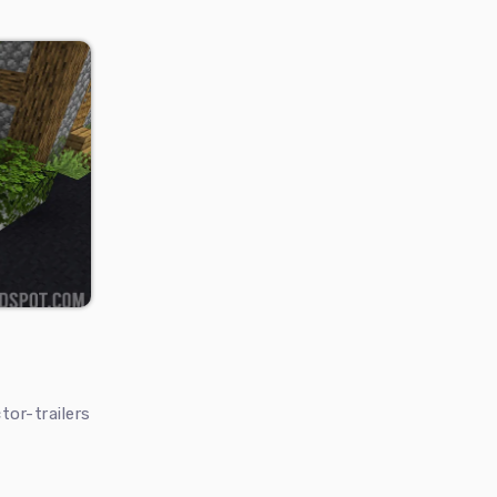
or-trailers