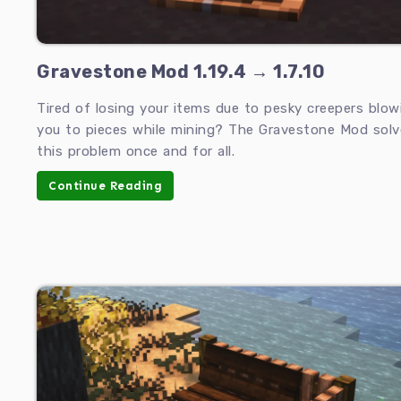
Gravestone Mod 1.19.4 → 1.7.10
Tired of losing your items due to pesky creepers blow
you to pieces while mining? The Gravestone Mod solv
this problem once and for all.
Continue Reading