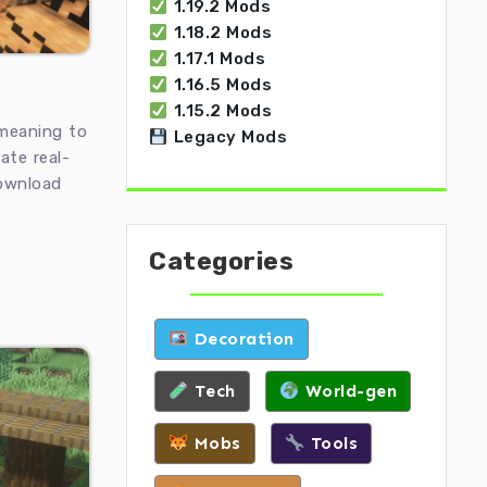
1.19.2 Mods
1.18.2 Mods
1.17.1 Mods
1.16.5 Mods
1.15.2 Mods
meaning to
Legacy Mods
ate real-
Download
Categories
Decoration
Tech
World-gen
Mobs
Tools