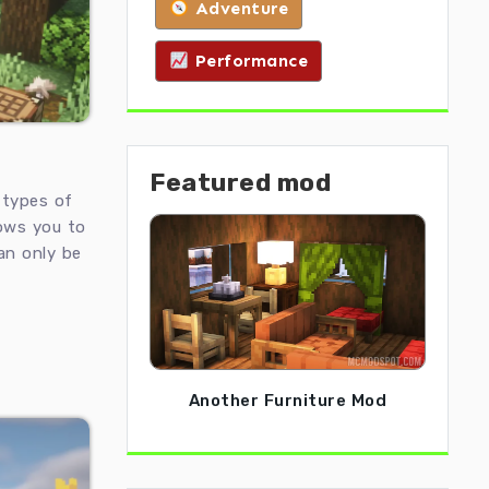
Adventure
Performance
Featured mod
types of
lows you to
an only be
Another Furniture Mod