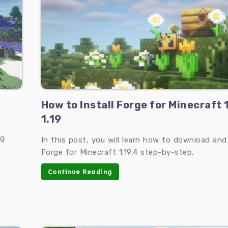
How to Install Forge for Minecraft 
1.19
ng
In this post, you will learn how to download and 
Forge for Minecraft 1.19.4 step-by-step.
Continue Reading