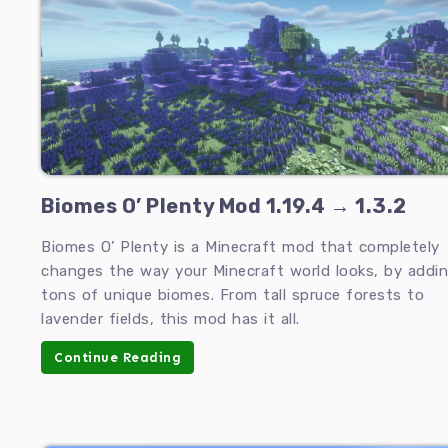
Biomes O’ Plenty Mod 1.19.4 → 1.3.2
Biomes O’ Plenty is a Minecraft mod that completely
changes the way your Minecraft world looks, by addi
tons of unique biomes. From tall spruce forests to
lavender fields, this mod has it all.
Continue Reading