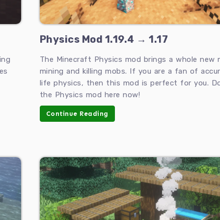
Physics Mod 1.19.4 → 1.17
ing
The Minecraft Physics mod brings a whole new 
es
mining and killing mobs. If you are a fan of accur
life physics, then this mod is perfect for you. 
the Physics mod here now!
Continue Reading