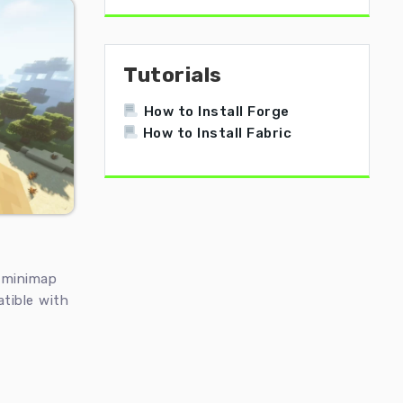
Tutorials
How to Install Forge
How to Install Fabric
t minimap
atible with