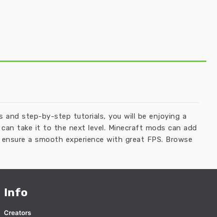
and step-by-step tutorials, you will be enjoying a
can take it to the next level. Minecraft mods can add
ll ensure a smooth experience with great FPS. Browse
Info
Creators