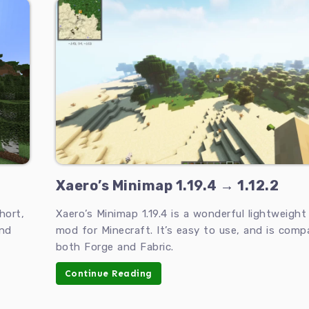
Xaero’s Minimap 1.19.4 → 1.12.2
hort,
Xaero’s Minimap 1.19.4 is a wonderful lightweigh
and
mod for Minecraft. It’s easy to use, and is comp
both Forge and Fabric.
Continue Reading