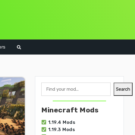
ors
Search
Search
Minecraft Mods
1.19.4 Mods
1.19.3 Mods