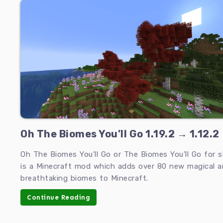
Oh The Biomes You’ll Go 1.19.2 → 1.12.2
Oh The Biomes You’ll Go or The Biomes You’ll Go for s
is a Minecraft mod which adds over 80 new magical 
breathtaking biomes to Minecraft.
Continue Reading