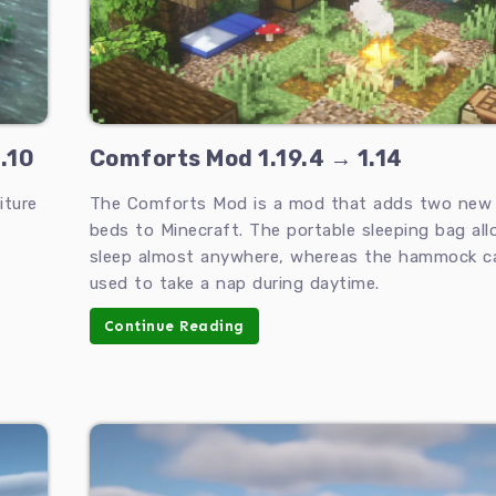
.10
Comforts Mod 1.19.4 → 1.14
iture
The Comforts Mod is a mod that adds two new 
beds to Minecraft. The portable sleeping bag al
sleep almost anywhere, whereas the hammock c
used to take a nap during daytime.
Continue Reading