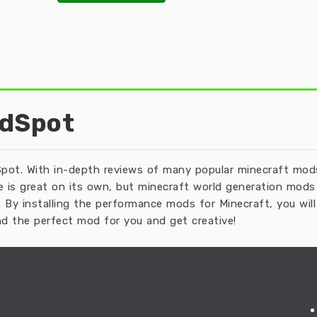
odSpot
pot. With in-depth reviews of many popular minecraft mods 
 is great on its own, but minecraft world generation mods 
 By installing the performance mods for Minecraft, you wi
d the perfect mod for you and get creative!