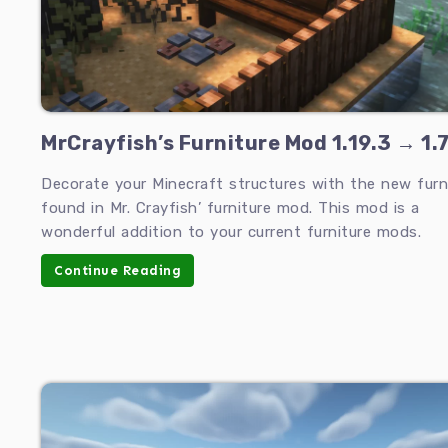
MrCrayfish’s Furniture Mod 1.19.3 → 1.7
Decorate your Minecraft structures with the new furn
found in Mr. Crayfish’ furniture mod. This mod is a
wonderful addition to your current furniture mods.
Continue Reading