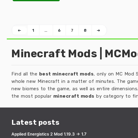
➜
1
…
6
7
8
➜
Minecraft Mods | MCM
Find all the
best minecraft mods
, only on MC Mod S
whole new Minecraft in a matter of minutes. The game
new biomes to the game, as well as entire dimensions.
the most popular
minecraft mods
by category to fin
Latest posts
Applied Energistics 2 Mod 1.19.3 → 1.7