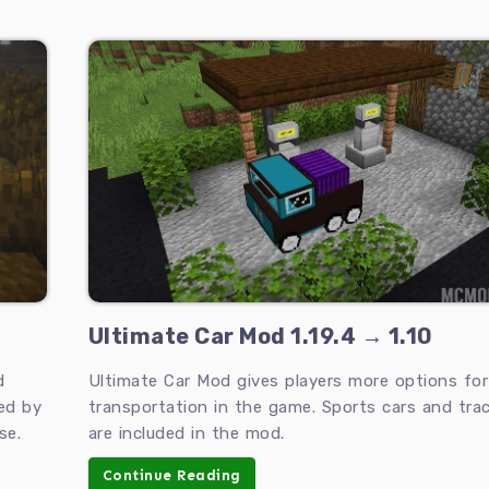
Ultimate Car Mod 1.19.4 → 1.10
d
Ultimate Car Mod gives players more options for
ed by
transportation in the game. Sports cars and tract
se.
are included in the mod.
Continue Reading