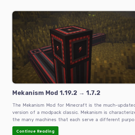
Mekanism Mod 1.19.2 → 1.7.2
The Mekanism Mod for Minecraft is the much-update
version of a modpack classic. Mekanism is characteriz
the many machines that each serve a different purpo
Continue Reading