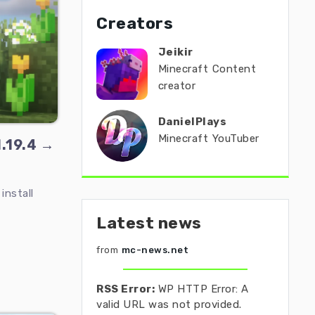
Creators
Jeikir
Minecraft Content
creator
DanielPlays
Minecraft YouTuber
1.19.4 →
install
Latest news
from
mc-news.net
RSS Error:
WP HTTP Error: A
valid URL was not provided.