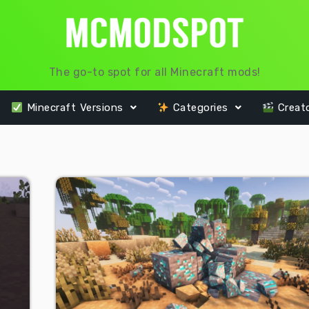
The go-to spot for all Minecraft mods!
Minecraft Versions
Categories
Creat