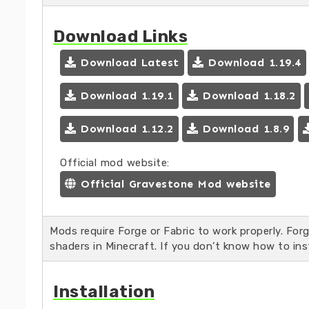
Download Links
Download Latest
Download 1.19.4
Download 1.19.1
Download 1.18.2
Download 1.12.2
Download 1.8.9
Official mod website:
Official Gravestone Mod website
Mods require Forge or Fabric to work properly. For
shaders in Minecraft. If you don’t know how to ins
Installation