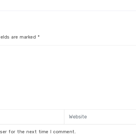
ields are marked
*
ser for the next time I comment.