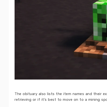
The obituary also lists the item names and their e
retrieving or if it’s best to move on to a mining sp