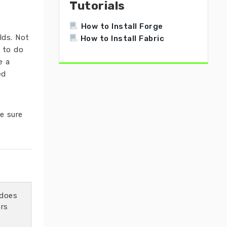
Tutorials
How to Install Forge
lds. Not
How to Install Fabric
d to do
e a
ed
e sure
does
ors