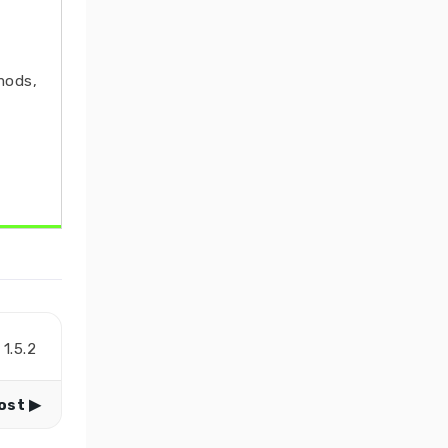
mods,
1.5.2
ost ▶