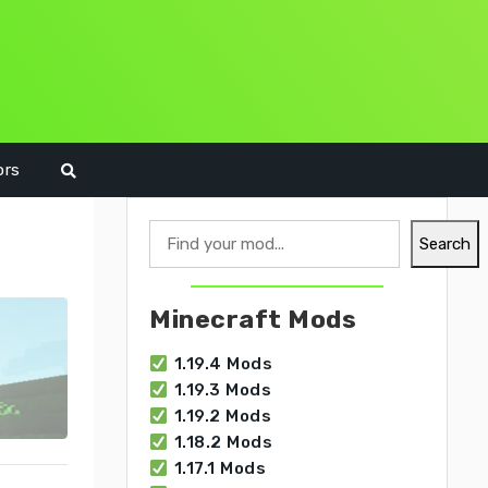
ors
Search
Search
Minecraft Mods
1.19.4 Mods
1.19.3 Mods
1.19.2 Mods
1.18.2 Mods
1.17.1 Mods