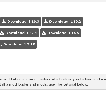
Download 1.19.3
Download 1.19.2
Download 1.17.1
Download 1.16.5
Download 1.7.10
ge and Fabric are mod loaders which allow you to load and us
tall a mod loader and mods, use the tutorial below.