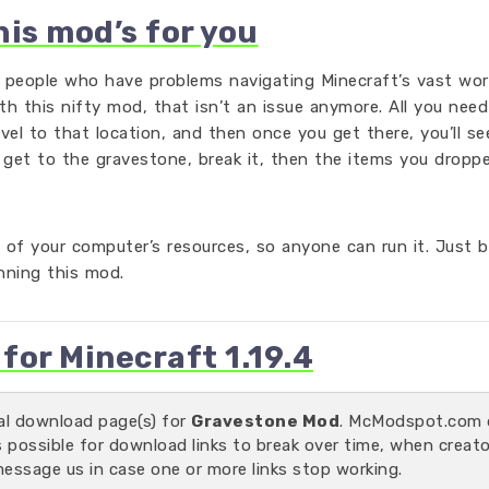
his mod’s for you
r people who have problems navigating Minecraft’s vast wor
ith this nifty mod, that isn’t an issue anymore. All you nee
avel to that location, and then once you get there, you’ll se
 get to the gravestone, break it, then the items you dropp
 of your computer’s resources, so anyone can run it. Just b
unning this mod.
or Minecraft 1.19.4
ial download page(s) for
Gravestone Mod
. McModspot.com 
s possible for download links to break over time, when creat
message us in case one or more links stop working.