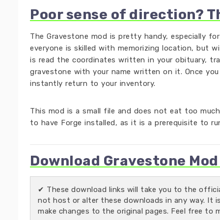
Poor sense of direction? T
The Gravestone mod is pretty handy, especially fo
everyone is skilled with memorizing location, but w
is read the coordinates written in your obituary, tr
gravestone with your name written on it. Once you
instantly return to your inventory.
This mod is a small file and does not eat too much
to have Forge installed, as it is a prerequisite to r
Download Gravestone Mod f
✔ These download links will take you to the offic
not host or alter these downloads in any way. It i
make changes to the original pages. Feel free to 