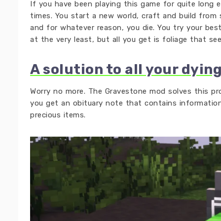
If you have been playing this game for quite long e
times. You start a new world, craft and build fro
and for whatever reason, you die. You try your bes
at the very least, but all you get is foliage that se
A solution to all your dyin
Worry no more. The Gravestone mod solves this pr
you get an obituary note that contains informatio
precious items.