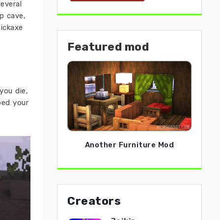
everal
p cave,
pickaxe
Featured mod
you die,
ped your
Another Furniture Mod
Creators