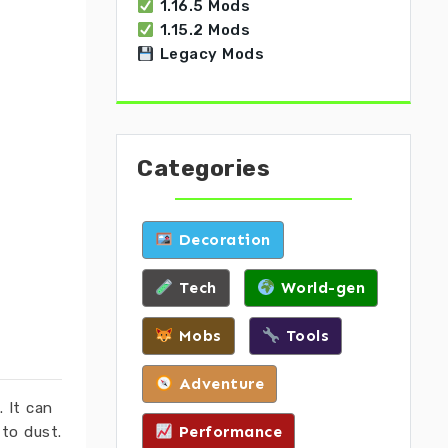
1.16.5 Mods
1.15.2 Mods
Legacy Mods
Categories
Decoration
Tech
World-gen
Mobs
Tools
Adventure
 It can
Performance
 to dust.