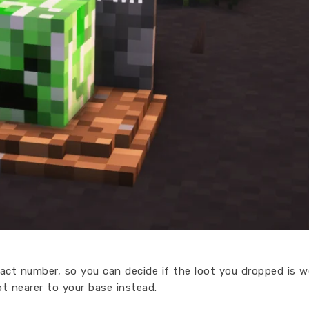
xact number, so you can decide if the loot you dropped is w
ot nearer to your base instead.