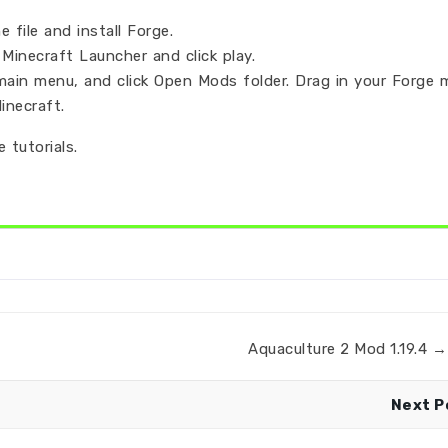
 file and install Forge.
Minecraft Launcher and click play.
main menu, and click Open Mods folder. Drag in your Forge 
inecraft.
 tutorials.
Aquaculture 2 Mod 1.19.4 → 
Next P