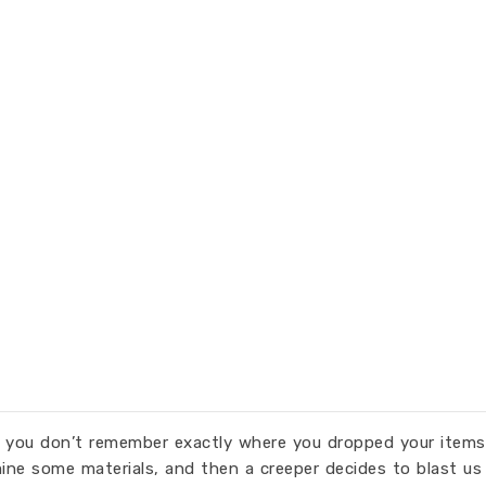
n you don’t remember exactly where you dropped your items.
mine some materials, and then a creeper decides to blast us