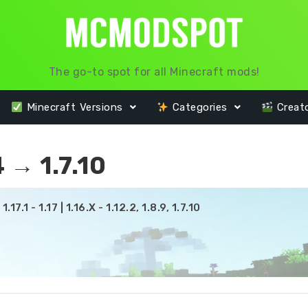
The go-to spot for all Minecraft mods!
Minecraft Versions
Categories
Creat
 → 1.7.10
17.1 - 1.17 | 1.16.X - 1.12.2, 1.8.9, 1.7.10
