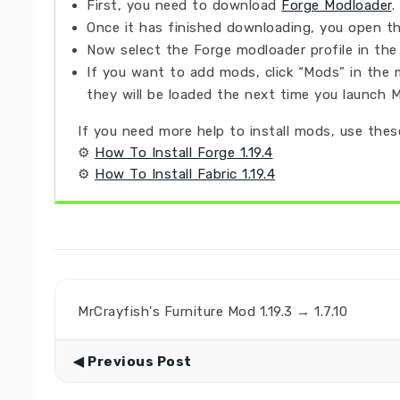
First, you need to download
Forge Modloader
.
Once it has finished downloading, you open the
Now select the Forge modloader profile in the 
If you want to add mods, click “Mods” in the 
they will be loaded the next time you launch M
If you need more help to install mods, use these
⚙
How To Install Forge 1.19.4
⚙
How To Install Fabric 1.19.4
MrCrayfish's Furniture Mod 1.19.3 → 1.7.10
◀ Previous Post