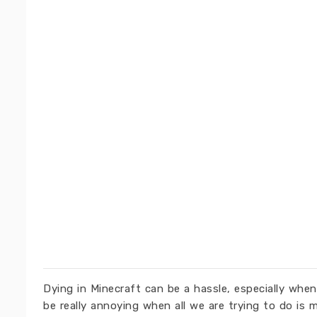
Dying in Minecraft can be a hassle, especially whe
be really annoying when all we are trying to do is 