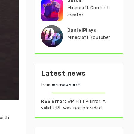
Jeikir
Minecraft Content
creator
DanielPlays
Minecraft YouTuber
Latest news
from
mc-news.net
RSS Error:
WP HTTP Error: A
valid URL was not provided.
orth