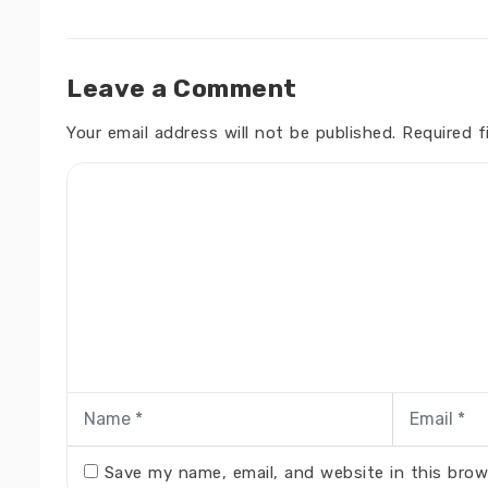
Leave a Comment
Your email address will not be published.
Required f
Save my name, email, and website in this brow