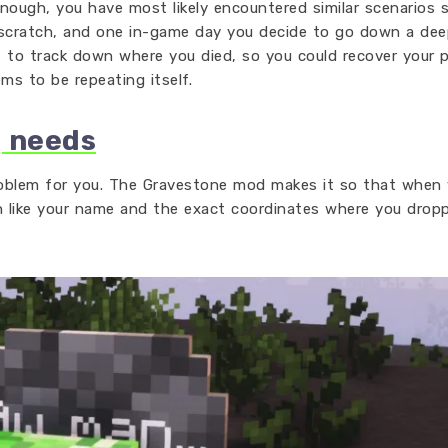
nough, you have most likely encountered similar scenarios s
m scratch, and one in-game day you decide to go down a dee
t to track down where you died, so you could recover your 
ems to be repeating itself.
g needs
oblem for you. The Gravestone mod makes it so that when 
n like your name and the exact coordinates where you drop