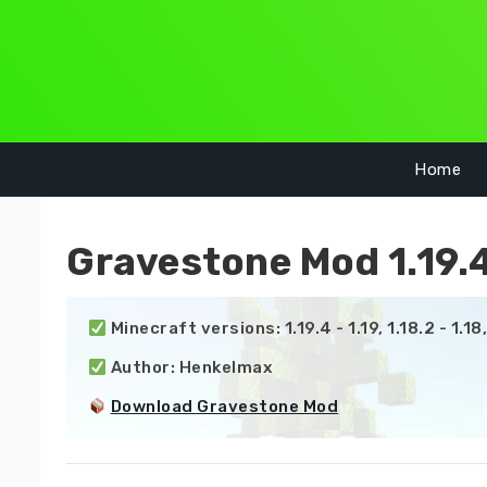
Skip
to
content
Home
Gravestone Mod 1.19.4
 Minecraft versions: 1.19.4 - 1.19, 1.18.2 - 1.18, 1.
 Author: Henkelmax

Download Gravestone Mod