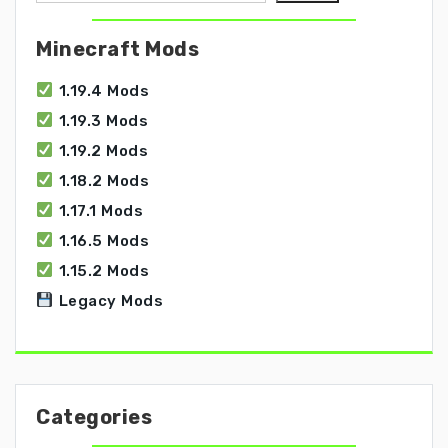
Minecraft Mods
1.19.4 Mods
1.19.3 Mods
1.19.2 Mods
1.18.2 Mods
1.17.1 Mods
1.16.5 Mods
1.15.2 Mods
Legacy Mods
Categories