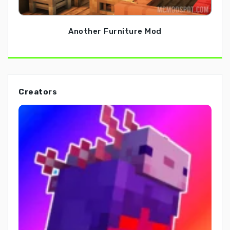
Another Furniture Mod
Creators