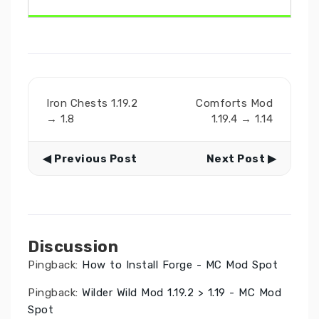
Iron Chests 1.19.2
Comforts Mod
→ 1.8
1.19.4 → 1.14
◀ Previous Post
Next Post ▶
Discussion
Pingback:
How to Install Forge - MC Mod Spot
Pingback:
Wilder Wild Mod 1.19.2 > 1.19 - MC Mod
Spot