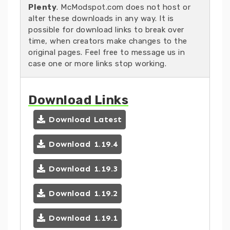
Plenty
. McModspot.com does not host or
alter these downloads in any way. It is
possible for download links to break over
time, when creators make changes to the
original pages. Feel free to message us in
case one or more links stop working.
Download Links
Download Latest
Download 1.19.4
Download 1.19.3
Download 1.19.2
Download 1.19.1