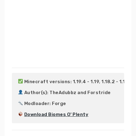
 Minecraft versions: 1.19.4 - 1.19, 1.18.2 - 1.18, 1.17.
 Author(s): TheAdubbz and Forstride

 Modloader: Forge

Download Biomes O' Plenty