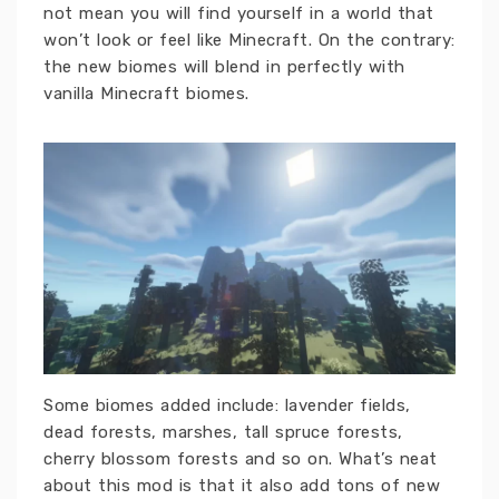
not mean you will find yourself in a world that
won’t look or feel like Minecraft. On the contrary:
the new biomes will blend in perfectly with
vanilla Minecraft biomes.
Some biomes added include: lavender fields,
dead forests, marshes, tall spruce forests,
cherry blossom forests and so on. What’s neat
about this mod is that it also add tons of new