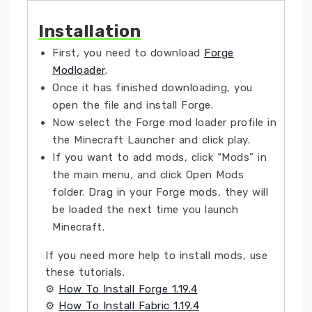
Installation
First, you need to download
Forge
Modloader
.
Once it has finished downloading, you
open the file and install Forge.
Now select the Forge mod loader profile in
the Minecraft Launcher and click play.
If you want to add mods, click “Mods” in
the main menu, and click Open Mods
folder. Drag in your Forge mods, they will
be loaded the next time you launch
Minecraft.
If you need more help to install mods, use
these tutorials.
⚙
How To Install Forge 1.19.4
⚙
How To Install Fabric 1.19.4