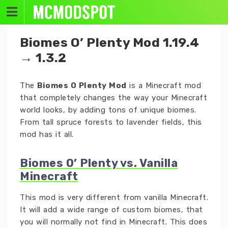
Skip
to
content
Biomes O’ Plenty Mod 1.19.4
→ 1.3.2
The
Biomes O Plenty Mod
is a Minecraft mod
that completely changes the way your Minecraft
world looks, by adding tons of unique biomes.
From tall spruce forests to lavender fields, this
mod has it all.
Biomes O’ Plenty vs. Vanilla
Minecraft
This mod is very different from vanilla Minecraft.
It will add a wide range of custom biomes, that
you will normally not find in Minecraft. This does