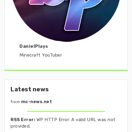
DanielPlays
Minecraft YouTuber
Latest news
mc-news.net
from
RSS Error:
WP HTTP Error: A valid URL was not
provided.