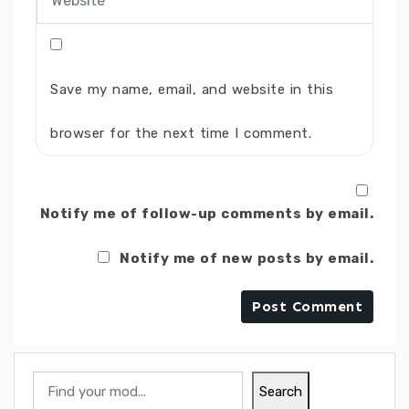
Save my name, email, and website in this
browser for the next time I comment.
Notify me of follow-up comments by email.
Notify me of new posts by email.
Search
Search