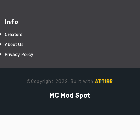
Info
Creators
About Us
Privacy Policy
©Copyright 2022. Built with
ATTIRE
MC Mod Spot