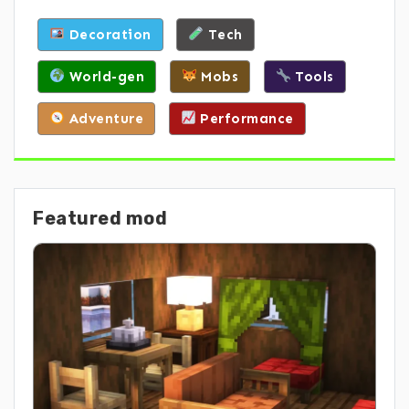
Decoration
Tech
World-gen
Mobs
Tools
Adventure
Performance
Featured mod