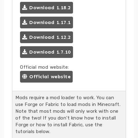
Download 1.18.2
Download 1.17.1
Download 1.12.2
Download 1.7.10
Official mod website:
Official website
Mods require a mod loader to work. You can
use Forge or Fabric to load mods in Minecraft.
Note that most mods will only work with one
of the two! If you don’t know how to install
Forge or how to install Fabric, use the
tutorials below.