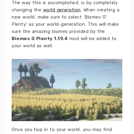
The way this is accomplished, is by completely
changing the
world generation
. When creating a
new world, make sure to select ‘Biomes O’
Plenty’ as your world-generation. This will make
sure the amazing biomes provided by the
Biomes O Plenty 1.19.4
mod will be added to
your world as well.
Once you hop in to your world, you may find