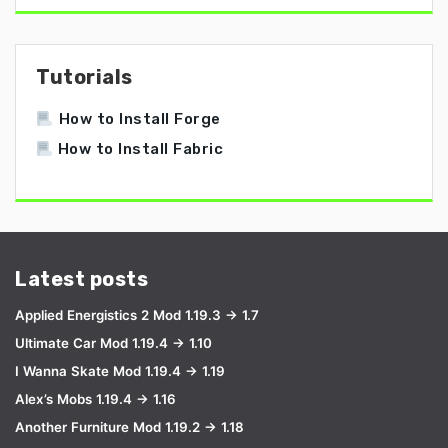
Tutorials
How to Install Forge
How to Install Fabric
Latest posts
Applied Energistics 2 Mod 1.19.3 → 1.7
Ultimate Car Mod 1.19.4 → 1.10
I Wanna Skate Mod 1.19.4 → 1.19
Alex’s Mobs 1.19.4 → 1.16
Another Furniture Mod 1.19.2 → 1.18