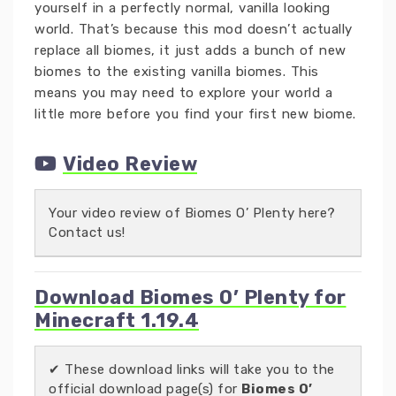
yourself in a perfectly normal, vanilla looking
world. That’s because this mod doesn’t actually
replace all biomes, it just adds a bunch of new
biomes to the existing vanilla biomes. This
means you may need to explore your world a
little more before you find your first new biome.
Video Review
Your video review of Biomes O’ Plenty here?
Contact us!
Download Biomes O’ Plenty for
Minecraft 1.19.4
✔ These download links will take you to the
official download page(s) for
Biomes O’