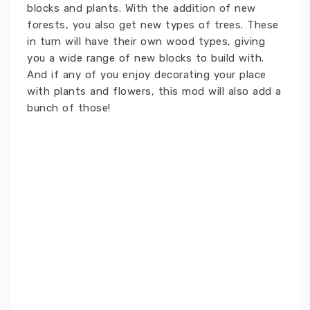
blocks and plants. With the addition of new
forests, you also get new types of trees. These
in turn will have their own wood types, giving
you a wide range of new blocks to build with.
And if any of you enjoy decorating your place
with plants and flowers, this mod will also add a
bunch of those!