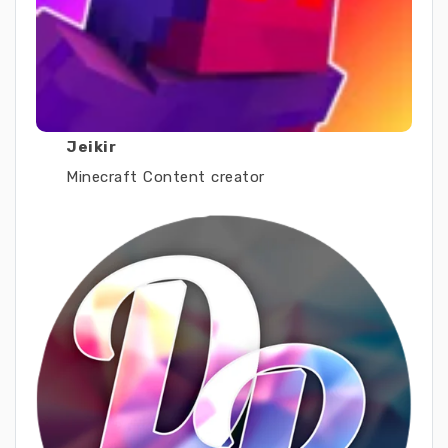
Jeikir
Minecraft Content creator