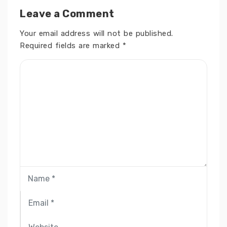
Leave a Comment
Your email address will not be published.
Required fields are marked
*