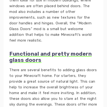
them ideal for use in modern buildings, where
windows are often placed behind doors. The
mod also includes a number of other
improvements, such as new textures for the
door handles and hinges. Overall, the “Modern
Glass Doors” mod is a small but welcome
addition that helps to make Minecraft’s world
feel more realistic.
Functional and pretty modern
glass doors
There are several benefits to adding glass doors
to your Minecraft home. For starters, they
provide a great source of natural light. This can
help to increase the overall brightness of your
home and make it feel more inviting. In addition,
these doors also allow you to stare at the night
sky during the evenings. These doors offer more