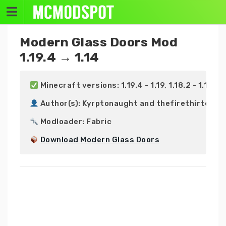
Skip
to
content
Modern Glass Doors Mod
1.19.4 → 1.14
 Minecraft versions: 1.19.4 - 1.19, 1.18.2 - 1.18, 1.17
 Author(s): Kyrptonaught and thefirethirteen

 Modloader: Fabric

Download Modern Glass Doors