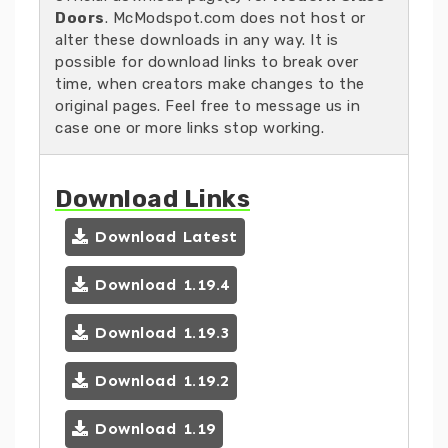
Doors
. McModspot.com does not host or
alter these downloads in any way. It is
possible for download links to break over
time, when creators make changes to the
original pages. Feel free to message us in
case one or more links stop working.
Download Links
Download Latest
Download 1.19.4
Download 1.19.3
Download 1.19.2
Download 1.19