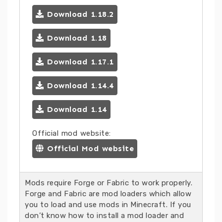
Download 1.18.2
Download 1.18
Download 1.17.1
Download 1.14.4
Download 1.14
Official mod website:
Official Mod website
Mods require Forge or Fabric to work properly.
Forge and Fabric are mod loaders which allow
you to load and use mods in Minecraft. If you
don’t know how to install a mod loader and