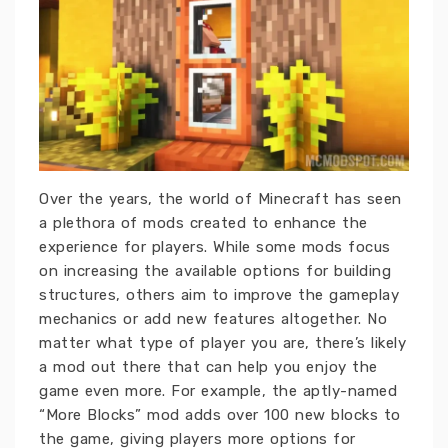
Over the years, the world of Minecraft has seen
a plethora of mods created to enhance the
experience for players. While some mods focus
on increasing the available options for building
structures, others aim to improve the gameplay
mechanics or add new features altogether. No
matter what type of player you are, there’s likely
a mod out there that can help you enjoy the
game even more. For example, the aptly-named
“More Blocks” mod adds over 100 new blocks to
the game, giving players more options for