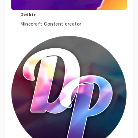
Jeikir
Minecraft Content creator