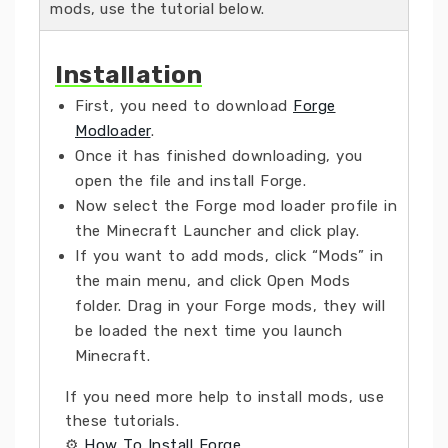
mods, use the tutorial below.
Installation
First, you need to download
Forge
Modloader
.
Once it has finished downloading, you
open the file and install Forge.
Now select the Forge mod loader profile in
the Minecraft Launcher and click play.
If you want to add mods, click “Mods” in
the main menu, and click Open Mods
folder. Drag in your Forge mods, they will
be loaded the next time you launch
Minecraft.
If you need more help to install mods, use
these tutorials.
⚙
How To Install Forge