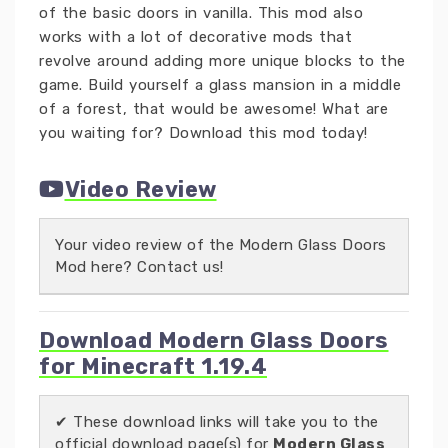
of the basic doors in vanilla. This mod also
works with a lot of decorative mods that
revolve around adding more unique blocks to the
game. Build yourself a glass mansion in a middle
of a forest, that would be awesome! What are
you waiting for? Download this mod today!
Video Review
Your video review of the Modern Glass Doors
Mod here? Contact us!
Download Modern Glass Doors
for Minecraft 1.19.4
✔ These download links will take you to the
official download page(s) for
Modern Glass