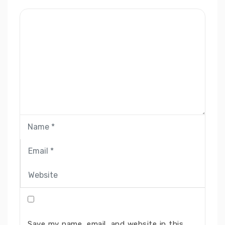
Save my name, email, and website in this