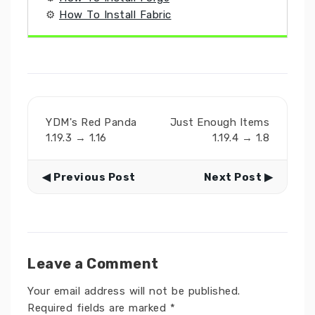
⚙
How To Install Fabric
YDM's Red Panda
Just Enough Items
1.19.3 → 1.16
1.19.4 → 1.8
◀ Previous Post
Next Post ▶
Leave a Comment
Your email address will not be published.
Required fields are marked
*