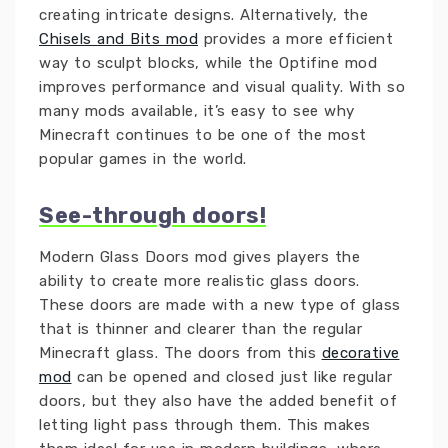
creating intricate designs. Alternatively, the
Chisels and Bits mod
provides a more efficient
way to sculpt blocks, while the Optifine mod
improves performance and visual quality. With so
many mods available, it’s easy to see why
Minecraft continues to be one of the most
popular games in the world.
See-through doors!
Modern Glass Doors mod gives players the
ability to create more realistic glass doors.
These doors are made with a new type of glass
that is thinner and clearer than the regular
Minecraft glass. The doors from this
decorative
mod
can be opened and closed just like regular
doors, but they also have the added benefit of
letting light pass through them. This makes