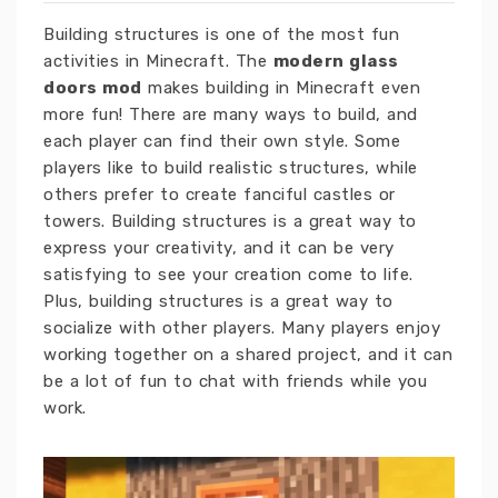
Building structures is one of the most fun
activities in Minecraft. The
modern glass
doors mod
makes building in Minecraft even
more fun! There are many ways to build, and
each player can find their own style. Some
players like to build realistic structures, while
others prefer to create fanciful castles or
towers. Building structures is a great way to
express your creativity, and it can be very
satisfying to see your creation come to life.
Plus, building structures is a great way to
socialize with other players. Many players enjoy
working together on a shared project, and it can
be a lot of fun to chat with friends while you
work.