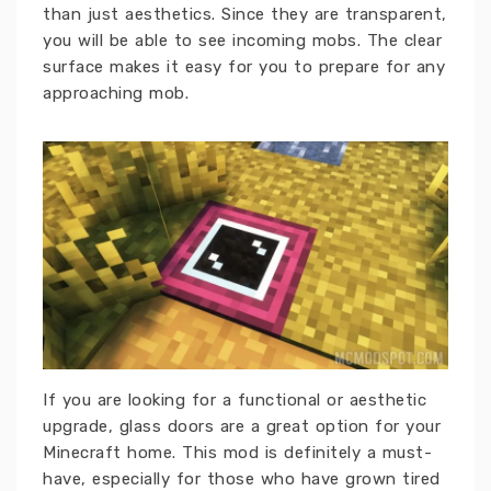
than just aesthetics. Since they are transparent,
you will be able to see incoming mobs. The clear
surface makes it easy for you to prepare for any
approaching mob.
If you are looking for a functional or aesthetic
upgrade, glass doors are a great option for your
Minecraft home. This mod is definitely a must-
have, especially for those who have grown tired