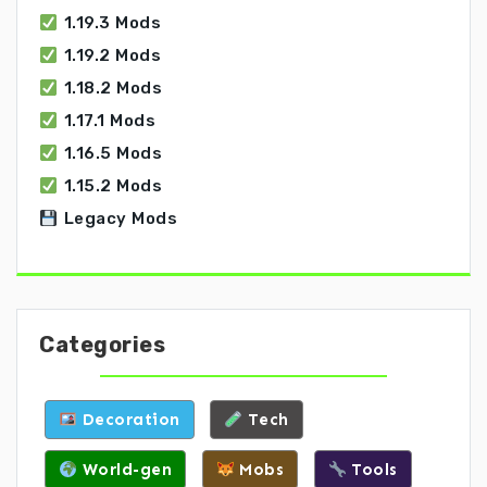
1.19.3 Mods
1.19.2 Mods
1.18.2 Mods
1.17.1 Mods
1.16.5 Mods
1.15.2 Mods
Legacy Mods
Categories
Decoration
Tech
World-gen
Mobs
Tools