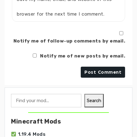
browser for the next time I comment.
Notify me of follow-up comments by email.
Notify me of new posts by email.
Search
Search
Minecraft Mods
1.19.4 Mods