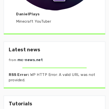
DanielPlays
Minecraft YouTuber
Latest news
mc-news.net
from
RSS Error:
WP HTTP Error: A valid URL was not
provided.
Tutorials