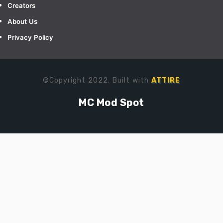
Creators
About Us
Privacy Policy
©Copyright 2022. Built with
ATTIRE
MC Mod Spot