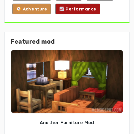
Adventure
Performance
Featured mod
Another Furniture Mod