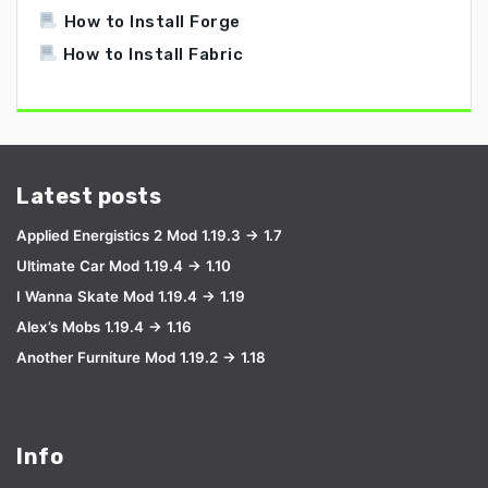
How to Install Forge
How to Install Fabric
Latest posts
Applied Energistics 2 Mod 1.19.3 → 1.7
Ultimate Car Mod 1.19.4 → 1.10
I Wanna Skate Mod 1.19.4 → 1.19
Alex’s Mobs 1.19.4 → 1.16
Another Furniture Mod 1.19.2 → 1.18
Info