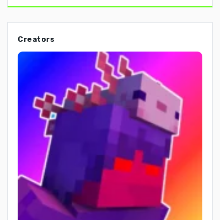
Creators