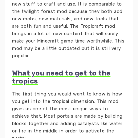
new stuff to craft and use. It is comparable to
the twilight forest mod because they both add
new mobs, new materials, and new tools that
are both fun and useful. The Tropicraft mod
brings in a lot of new content that will surely
make your Minecraft game time worthwhile. This
mod may be a little outdated but it is still very
popular.
What you need to get to the
tropics
The first thing you would want to know is how
you get into the tropical dimension. This mod
gives us one of the most unique ways to
achieve that. Most portals are made by building
blocks together and adding catalysts like water
or fire in the middle in order to activate the