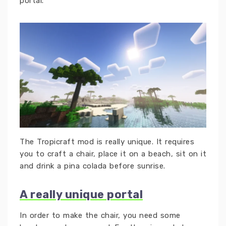
portal.
The Tropicraft mod is really unique. It requires
you to craft a chair, place it on a beach, sit on it
and drink a pina colada before sunrise.
A really unique portal
In order to make the chair, you need some