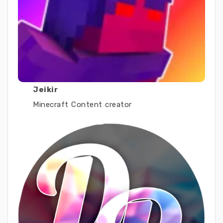
Jeikir
Minecraft Content creator