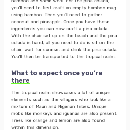
bamboo and some wool. For the pina colada,
you’ll need to first craft an empty bamboo mug
using bamboo. Then you’ll need to gather
coconut and pineapple. Once you have those
ingredients you can now craft a pina colada.
With the chair set up on the beach and the pina
colada in hand, all you need to do is sit on the
chair, wait for sunrise, and drink the pina colada.
You’ll then be transported to the tropical realm.
What to expect once you’re
there
The tropical realm showcases a lot of unique
elements such as the villagers who look like a
mixture of Mauri and Nigerian tribes. Unique
mobs like monkeys and iguanas are also present.
Trees like orange and lemon are also found
within this dimension.