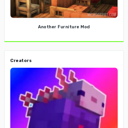
Another Furniture Mod
Creators