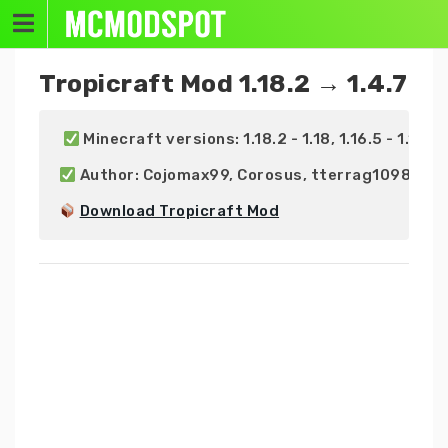
Skip
to
content
Tropicraft Mod 1.18.2 → 1.4.7
 Minecraft versions: 1.18.2 - 1.18, 1.16.5 - 1.16 | 1.1
 Author: Cojomax99, Corosus, tterrag1098, ge
Download Tropicraft Mod