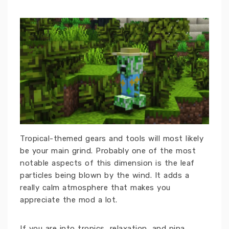
Tropical-themed gears and tools will most likely
be your main grind. Probably one of the most
notable aspects of this dimension is the leaf
particles being blown by the wind. It adds a
really calm atmosphere that makes you
appreciate the mod a lot.
If you are into tropics, relaxation, and pina