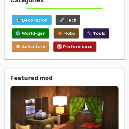
Categories
Decoration
Tech
World-gen
Mobs
Tools
Adventure
Performance
Featured mod