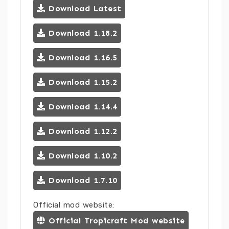
Download Latest
Download 1.18.2
Download 1.16.5
Download 1.15.2
Download 1.14.4
Download 1.12.2
Download 1.10.2
Download 1.7.10
Official mod website:
Official Tropicraft Mod website