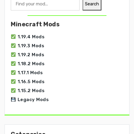
Search
Search
Minecraft Mods
1.19.4 Mods
1.19.3 Mods
1.19.2 Mods
1.18.2 Mods
1.17.1 Mods
1.16.5 Mods
1.15.2 Mods
Legacy Mods