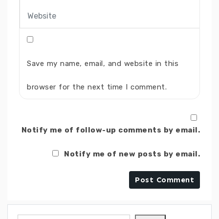
Save my name, email, and website in this
browser for the next time I comment.
Notify me of follow-up comments by email.
Notify me of new posts by email.