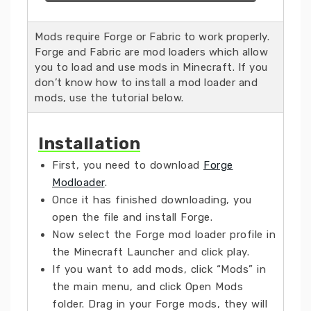
Mods require Forge or Fabric to work properly.
Forge and Fabric are mod loaders which allow
you to load and use mods in Minecraft. If you
don’t know how to install a mod loader and
mods, use the tutorial below.
Installation
First, you need to download
Forge
Modloader
.
Once it has finished downloading, you
open the file and install Forge.
Now select the Forge mod loader profile in
the Minecraft Launcher and click play.
If you want to add mods, click “Mods” in
the main menu, and click Open Mods
folder. Drag in your Forge mods, they will