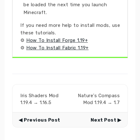
be loaded the next time you launch
Minecraft.
If you need more help to install mods, use
these tutorials.
⚙
How To Install Forge 1.19+
⚙
How To Install Fabric 1.19+
Iris Shaders Mod
Nature's Compass
1.19.4 → 1.16.5
Mod 1.19.4 → 1.7
◀ Previous Post
Next Post ▶