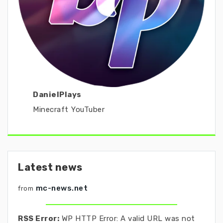
DanielPlays
Minecraft YouTuber
Latest news
mc-news.net
from
RSS Error:
WP HTTP Error: A valid URL was not