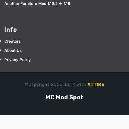
Another Furniture Mod 1.19.2 → 1.18
Info
Creators
About Us
Privacy Policy
©Copyright 2022. Built with
ATTIRE
MC Mod Spot