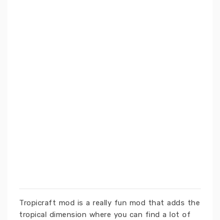
Tropicraft mod is a really fun mod that adds the
tropical dimension where you can find a lot of