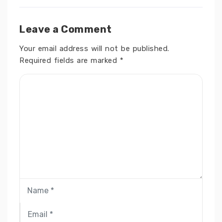
Leave a Comment
Your email address will not be published.
Required fields are marked
*