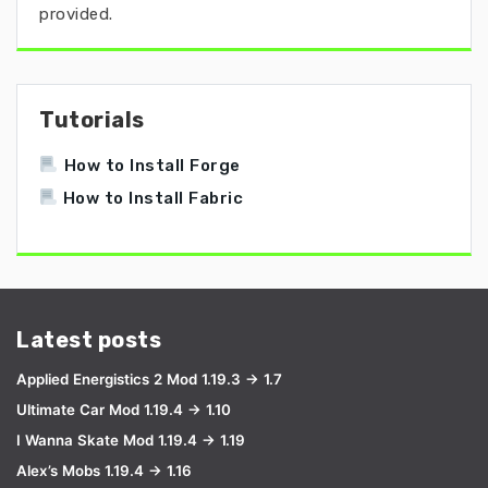
provided.
Tutorials
How to Install Forge
How to Install Fabric
Latest posts
Applied Energistics 2 Mod 1.19.3 → 1.7
Ultimate Car Mod 1.19.4 → 1.10
I Wanna Skate Mod 1.19.4 → 1.19
Alex’s Mobs 1.19.4 → 1.16