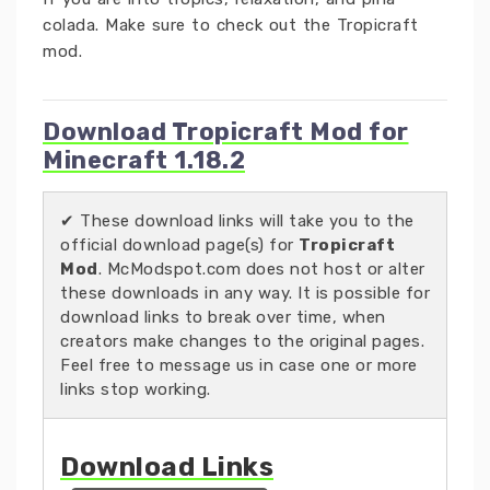
colada. Make sure to check out the Tropicraft
mod.
Download Tropicraft Mod for
Minecraft 1.18.2
✔ These download links will take you to the
official download page(s) for
Tropicraft
Mod
. McModspot.com does not host or alter
these downloads in any way. It is possible for
download links to break over time, when
creators make changes to the original pages.
Feel free to message us in case one or more
links stop working.
Download Links