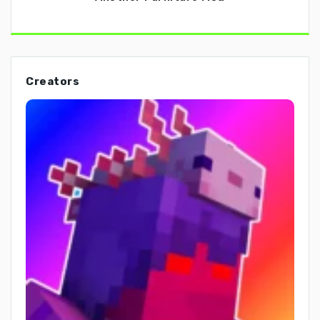
Creators