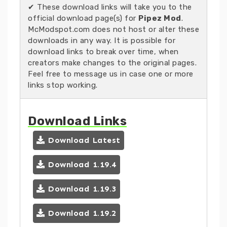
✔ These download links will take you to the
official download page(s) for
Pipez Mod
.
McModspot.com does not host or alter these
downloads in any way. It is possible for
download links to break over time, when
creators make changes to the original pages.
Feel free to message us in case one or more
links stop working.
Download Links
Download Latest
Download 1.19.4
Download 1.19.3
Download 1.19.2