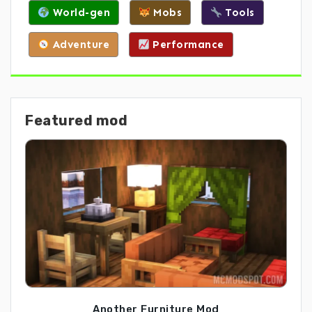
World-gen
Mobs
Tools
Adventure
Performance
Featured mod
Another Furniture Mod