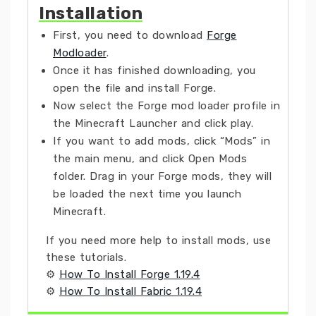
Installation
First, you need to download
Forge
Modloader
.
Once it has finished downloading, you
open the file and install Forge.
Now select the Forge mod loader profile in
the Minecraft Launcher and click play.
If you want to add mods, click “Mods” in
the main menu, and click Open Mods
folder. Drag in your Forge mods, they will
be loaded the next time you launch
Minecraft.
If you need more help to install mods, use
these tutorials.
⚙
How To Install Forge 1.19.4
⚙
How To Install Fabric 1.19.4