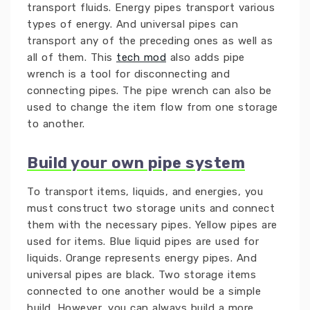
transport fluids. Energy pipes transport various
types of energy. And universal pipes can
transport any of the preceding ones as well as
all of them. This
tech mod
also adds pipe
wrench is a tool for disconnecting and
connecting pipes. The pipe wrench can also be
used to change the item flow from one storage
to another.
Build your own pipe system
To transport items, liquids, and energies, you
must construct two storage units and connect
them with the necessary pipes. Yellow pipes are
used for items. Blue liquid pipes are used for
liquids. Orange represents energy pipes. And
universal pipes are black. Two storage items
connected to one another would be a simple
build. However, you can always build a more