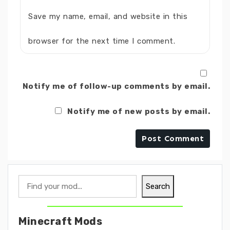
Save my name, email, and website in this
browser for the next time I comment.
Notify me of follow-up comments by email.
Notify me of new posts by email.
Search
Search
Minecraft Mods