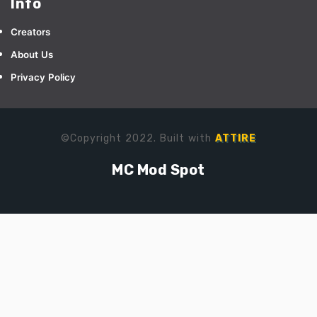
Info
Creators
About Us
Privacy Policy
©Copyright 2022. Built with
ATTIRE
MC Mod Spot