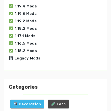
1.19.4 Mods
1.19.3 Mods
1.19.2 Mods
1.18.2 Mods
1.17.1 Mods
1.16.5 Mods
1.15.2 Mods
Legacy Mods
Categories
Decoration
Tech