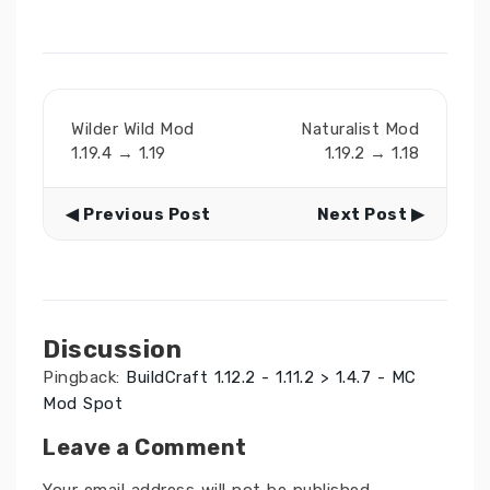
Wilder Wild Mod
Naturalist Mod
1.19.4 → 1.19
1.19.2 → 1.18
◀ Previous Post
Next Post ▶
Discussion
Pingback:
BuildCraft 1.12.2 - 1.11.2 > 1.4.7 - MC
Mod Spot
Leave a Comment