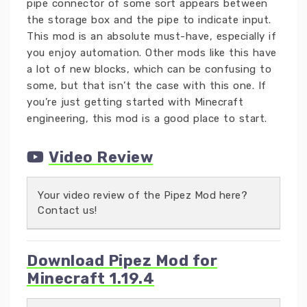
pipe connector of some sort appears between
the storage box and the pipe to indicate input.
This mod is an absolute must-have, especially if
you enjoy automation. Other mods like this have
a lot of new blocks, which can be confusing to
some, but that isn’t the case with this one. If
you’re just getting started with Minecraft
engineering, this mod is a good place to start.
Video Review
Your video review of the Pipez Mod here?
Contact us!
Download Pipez Mod for
Minecraft 1.19.4