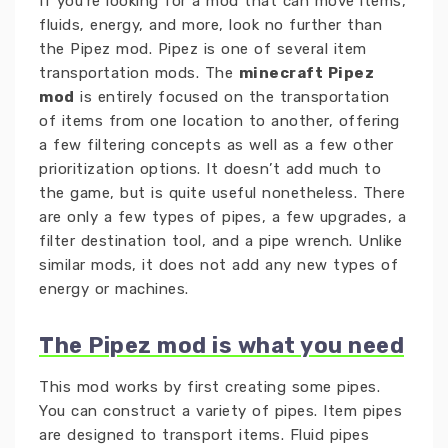
If you’re looking for a mod that can move items,
fluids, energy, and more, look no further than
the Pipez mod. Pipez is one of several item
transportation mods. The
minecraft Pipez
mod
is entirely focused on the transportation
of items from one location to another, offering
a few filtering concepts as well as a few other
prioritization options. It doesn’t add much to
the game, but is quite useful nonetheless. There
are only a few types of pipes, a few upgrades, a
filter destination tool, and a pipe wrench. Unlike
similar mods, it does not add any new types of
energy or machines.
The Pipez mod is what you need
This mod works by first creating some pipes.
You can construct a variety of pipes. Item pipes
are designed to transport items. Fluid pipes