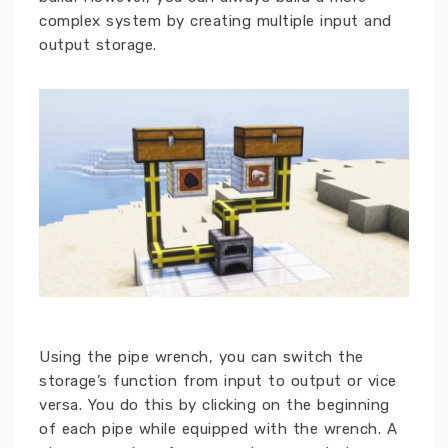
complex system by creating multiple input and
output storage.
Using the pipe wrench, you can switch the
storage’s function from input to output or vice
versa. You do this by clicking on the beginning
of each pipe while equipped with the wrench. A