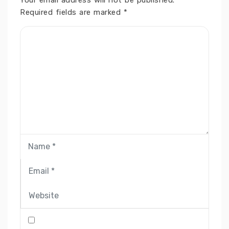
Your email address will not be published.
Required fields are marked
*