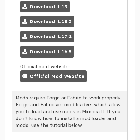
Download 1.19
Download 1.18.2
Download 1.17.1
Download 1.16.5
Official mod website:
Official Mod website
Mods require Forge or Fabric to work properly.
Forge and Fabric are mod loaders which allow
you to load and use mods in Minecraft. If you
don’t know how to install a mod loader and
mods, use the tutorial below.