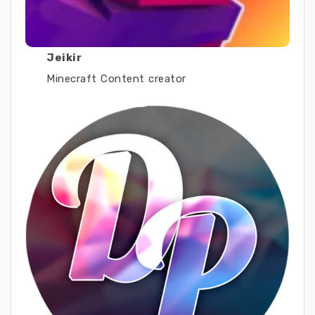
Jeikir
Minecraft Content creator