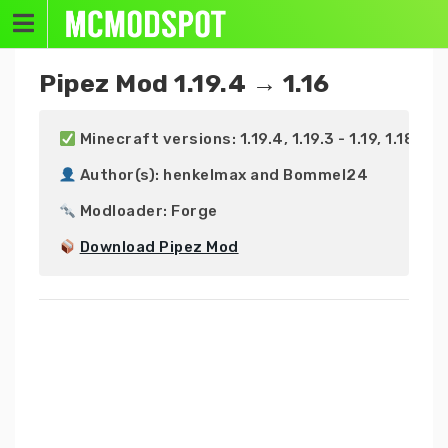
Skip
to
content
Pipez Mod 1.19.4 → 1.16
 Minecraft versions: 1.19.4, 1.19.3 - 1.19, 1.18.2 - 1.1
 Author(s): henkelmax and Bommel24

 Modloader: Forge

Download Pipez Mod