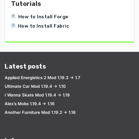
Tutorials
How to Install Forge
How to Install Fabric
Latest posts
Applied Energistics 2 Mod 1.19.3 → 1.7
Ultimate Car Mod 1.19.4 → 1.10
I Wanna Skate Mod 1.19.4 → 1.19
Alex’s Mobs 1.19.4 → 1.16
Another Furniture Mod 1.19.2 → 1.18