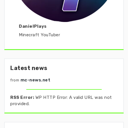
DanielPlays
Minecraft YouTuber
Latest news
mc-news.net
from
RSS Error:
WP HTTP Error: A valid URL was not
provided.