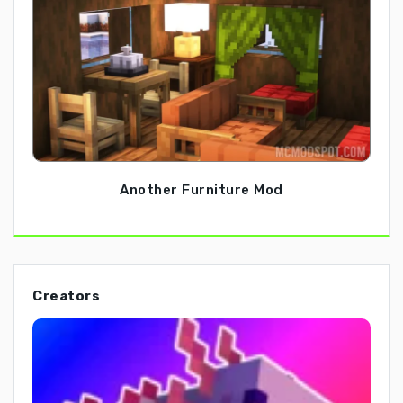
Another Furniture Mod
Creators