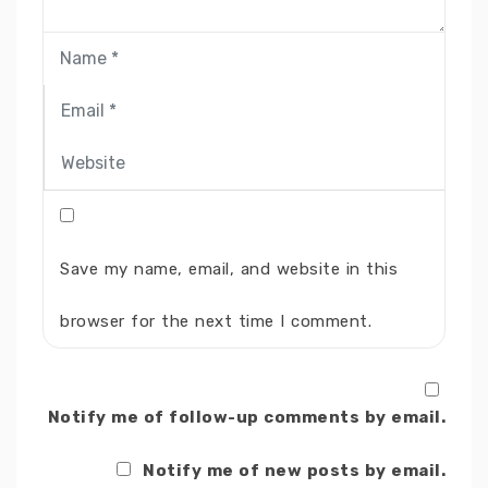
Save my name, email, and website in this
browser for the next time I comment.
Notify me of follow-up comments by email.
Notify me of new posts by email.