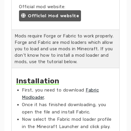
Official mod website:
Official Mod website
Mods require Forge or Fabric to work properly.
Forge and Fabric are mod loaders which allow
you to load and use mods in Minecraft. If you
don’t know how to install a mod loader and
mods, use the tutorial below.
Installation
First, you need to download
Fabric
Modloader
.
Once it has finished downloading, you
open the file and install Fabric.
Now select the Fabric mod loader profile
in the Minecraft Launcher and click play.