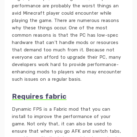
performance are probably the worst things an
avid Minecraft player could encounter while
playing the game. There are numerous reasons
why these things occur. One of the most
common reasons is that the PC has low-spec
hardware that can’t handle mods or resources
that demand too much from it. Because not
everyone can afford to upgrade their PC, many
developers work hard to provide performance-
enhancing mods to players who may encounter
such issues on a regular basis.
Requires fabric
Dynamic FPS is a Fabric mod that you can
install to improve the performance of your
game. Not only that, it can also be used to
ensure that when you go AFK and switch tabs,