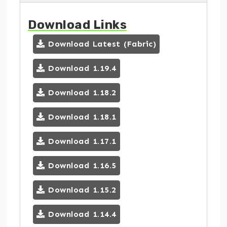
Download Links
Download Latest (Fabric)
Download 1.19.4
Download 1.18.2
Download 1.18.1
Download 1.17.1
Download 1.16.5
Download 1.15.2
Download 1.14.4