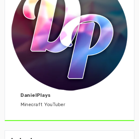
DanielPlays
Minecraft YouTuber