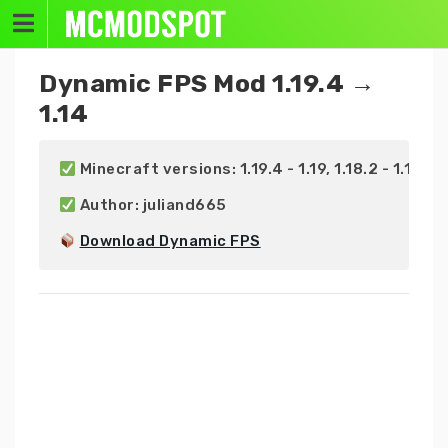
Skip
to
content
Dynamic FPS Mod 1.19.4 →
1.14
 Minecraft versions: 1.19.4 - 1.19, 1.18.2 - 1.18, 1.17.
 Author: juliand665

Download Dynamic FPS