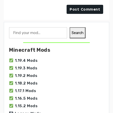
Search
Search
Minecraft Mods
1.19.4 Mods
1.19.3 Mods
1.19.2 Mods
1.18.2 Mods
1.17.1 Mods
1.16.5 Mods
1.15.2 Mods