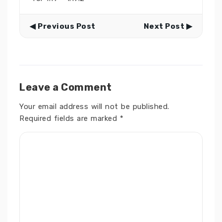
◀ Previous Post
Next Post ▶
Leave a Comment
Your email address will not be published.
Required fields are marked
*