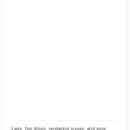
Lags, fps drops, rendering issues, and poor