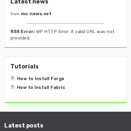
Latest news
mc-news.net
from
RSS Error:
WP HTTP Error: A valid URL was not
provided.
Tutorials
How to Install Forge
How to Install Fabric
Latest posts