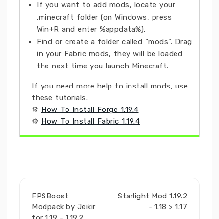
If you want to add mods, locate your
.minecraft folder (on Windows, press
Win+R and enter %appdata%).
Find or create a folder called “mods”. Drag
in your Fabric mods, they will be loaded
the next time you launch Minecraft.
If you need more help to install mods, use
these tutorials.
⚙
How To Install Forge 1.19.4
⚙
How To Install Fabric 1.19.4
FPSBoost
Starlight Mod 1.19.2
Modpack by Jeikir
- 1.18 > 1.17
for 1.19 - 1.19.2