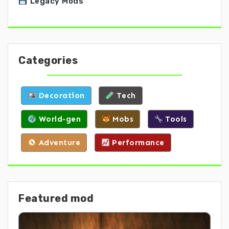
Legacy Mods
Categories
Decoration
Tech
World-gen
Mobs
Tools
Adventure
Performance
Featured mod