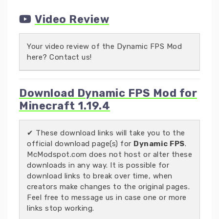
Video Review
Your video review of the Dynamic FPS Mod
here? Contact us!
Download Dynamic FPS Mod for
Minecraft 1.19.4
✔ These download links will take you to the
official download page(s) for
Dynamic FPS
.
McModspot.com does not host or alter these
downloads in any way. It is possible for
download links to break over time, when
creators make changes to the original pages.
Feel free to message us in case one or more
links stop working.