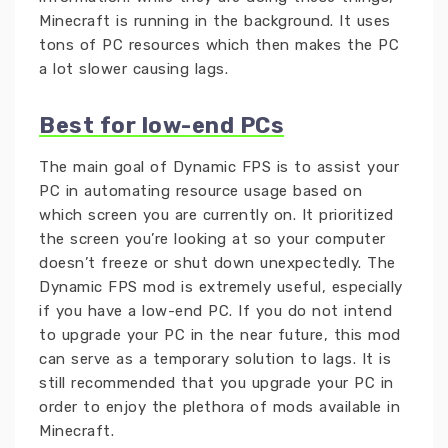
Minecraft is running in the background. It uses
tons of PC resources which then makes the PC
a lot slower causing lags.
Best for low-end PCs
The main goal of Dynamic FPS is to assist your
PC in automating resource usage based on
which screen you are currently on. It prioritized
the screen you’re looking at so your computer
doesn’t freeze or shut down unexpectedly. The
Dynamic FPS mod is extremely useful, especially
if you have a low-end PC. If you do not intend
to upgrade your PC in the near future, this mod
can serve as a temporary solution to lags. It is
still recommended that you upgrade your PC in
order to enjoy the plethora of mods available in
Minecraft.