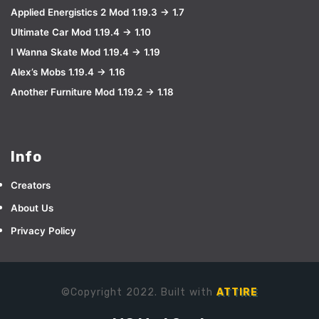
Applied Energistics 2 Mod 1.19.3 → 1.7
Ultimate Car Mod 1.19.4 → 1.10
I Wanna Skate Mod 1.19.4 → 1.19
Alex’s Mobs 1.19.4 → 1.16
Another Furniture Mod 1.19.2 → 1.18
Info
Creators
About Us
Privacy Policy
©Copyright 2022. Built with
ATTIRE