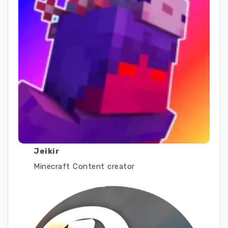
Jeikir
Minecraft Content creator