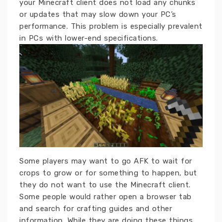
your Minecraft client does not load any chunks
or updates that may slow down your PC’s
performance. This problem is especially prevalent
in PCs with lower-end specifications.
Some players may want to go AFK to wait for
crops to grow or for something to happen, but
they do not want to use the Minecraft client.
Some people would rather open a browser tab
and search for crafting guides and other
information. While they are doing these things,