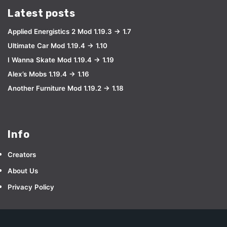
Latest posts
Applied Energistics 2 Mod 1.19.3 → 1.7
Ultimate Car Mod 1.19.4 → 1.10
I Wanna Skate Mod 1.19.4 → 1.19
Alex’s Mobs 1.19.4 → 1.16
Another Furniture Mod 1.19.2 → 1.18
Info
Creators
About Us
Privacy Policy