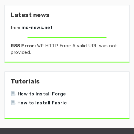
Latest news
mc-news.net
from
RSS Error:
WP HTTP Error: A valid URL was not
provided.
Tutorials
How to Install Forge
How to Install Fabric