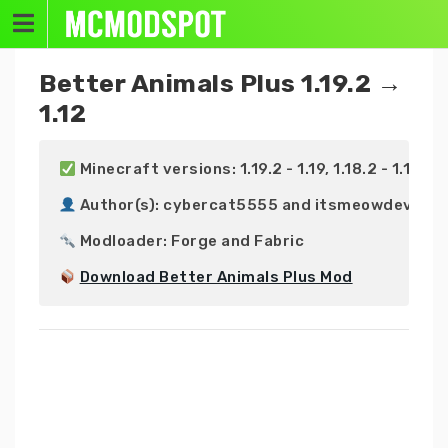
Skip
to
content
Better Animals Plus 1.19.2 →
1.12
 Minecraft versions: 1.19.2 - 1.19, 1.18.2 - 1.18, 1.17.
 Author(s): cybercat5555 and itsmeowdev

 Modloader: Forge and Fabric

Download Better Animals Plus Mod