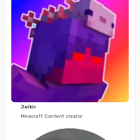
Jeikir
Minecraft Content creator