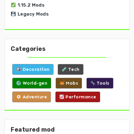
1.15.2 Mods
Legacy Mods
Categories
Decoration
Tech
World-gen
Mobs
Tools
Adventure
Performance
Featured mod