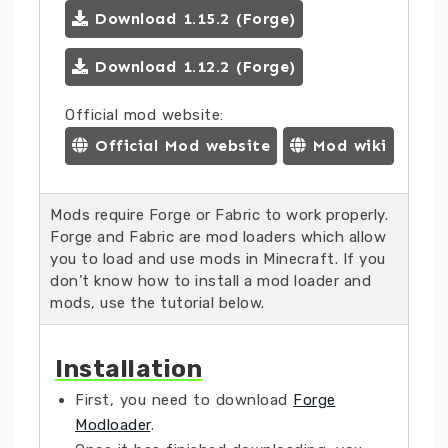
Download 1.15.2 (Forge)
Download 1.12.2 (Forge)
Official mod website:
Official Mod website
Mod wiki
Mods require Forge or Fabric to work properly.
Forge and Fabric are mod loaders which allow
you to load and use mods in Minecraft. If you
don’t know how to install a mod loader and
mods, use the tutorial below.
Installation
First, you need to download
Forge
Modloader
.