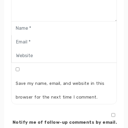
Save my name, email, and website in this
browser for the next time I comment.
Notify me of follow-up comments by email.