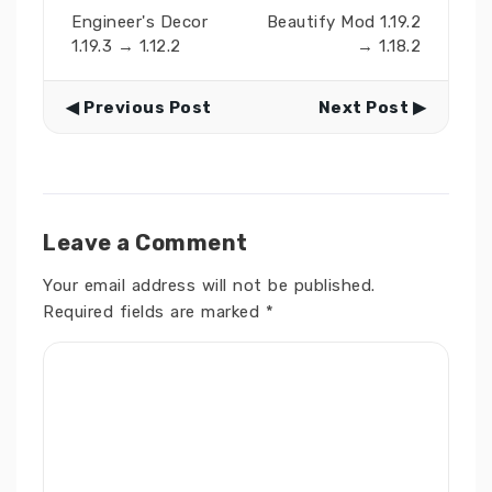
Engineer's Decor
Beautify Mod 1.19.2
1.19.3 → 1.12.2
→ 1.18.2
◀ Previous Post
Next Post ▶
Leave a Comment
Your email address will not be published.
Required fields are marked
*