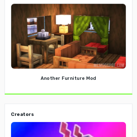
Another Furniture Mod
Creators