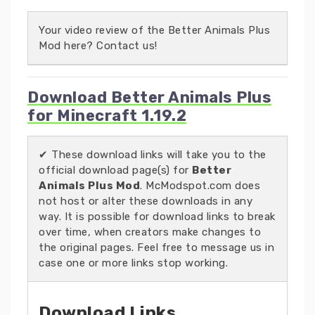
Your video review of the Better Animals Plus
Mod here? Contact us!
Download Better Animals Plus
for Minecraft 1.19.2
✔ These download links will take you to the
official download page(s) for
Better
Animals Plus Mod
. McModspot.com does
not host or alter these downloads in any
way. It is possible for download links to break
over time, when creators make changes to
the original pages. Feel free to message us in
case one or more links stop working.
Download Links