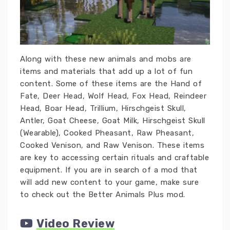
Along with these new animals and mobs are
items and materials that add up a lot of fun
content. Some of these items are the Hand of
Fate, Deer Head, Wolf Head, Fox Head, Reindeer
Head, Boar Head, Trillium, Hirschgeist Skull,
Antler, Goat Cheese, Goat Milk, Hirschgeist Skull
(Wearable), Cooked Pheasant, Raw Pheasant,
Cooked Venison, and Raw Venison. These items
are key to accessing certain rituals and craftable
equipment. If you are in search of a mod that
will add new content to your game, make sure
to check out the Better Animals Plus mod.
Video Review