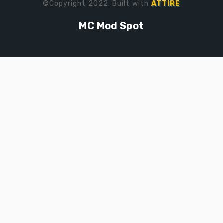
©Copyright 2022. Built with
ATTIRE
MC Mod Spot