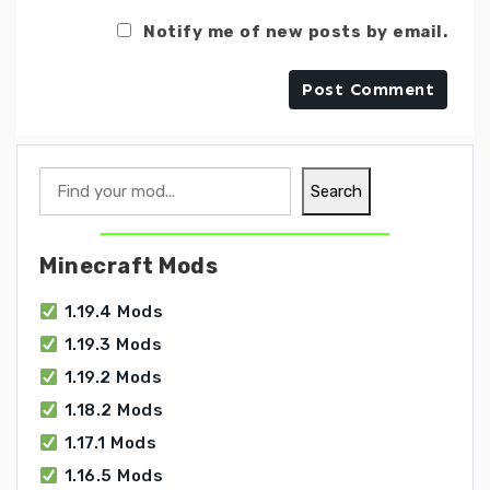
Notify me of new posts by email.
Search
Search
Minecraft Mods
1.19.4 Mods
1.19.3 Mods
1.19.2 Mods
1.18.2 Mods
1.17.1 Mods
1.16.5 Mods