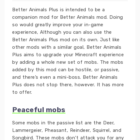
Better Animals Plus is intended to be a
companion mod for Better Animals mod. Doing
so would greatly improve your in-game
experience, Although you can also use the
Better Animals Plus mod on its own. Just like
other mods with a similar goal, Better Animals
Plus aims to upgrade your Minecraft experience
by adding a whole new set of mobs. The mobs
added by this mod can be hostile, or passive,
and there’s even a mini-boss. Better Animals
Plus does not stop there, however. It has more
to offer.
Peaceful mobs
Some mobs in the passive list are the Deer,
Lammergeier, Pheasant, Reindeer, Squirrel, and
Songbird. These mobs don’t attack you for any