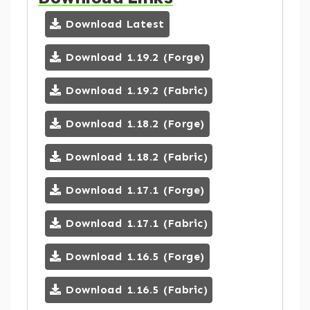
Download Latest
Download 1.19.2 (Forge)
Download 1.19.2 (Fabric)
Download 1.18.2 (Forge)
Download 1.18.2 (Fabric)
Download 1.17.1 (Forge)
Download 1.17.1 (Fabric)
Download 1.16.5 (Forge)
Download 1.16.5 (Fabric)