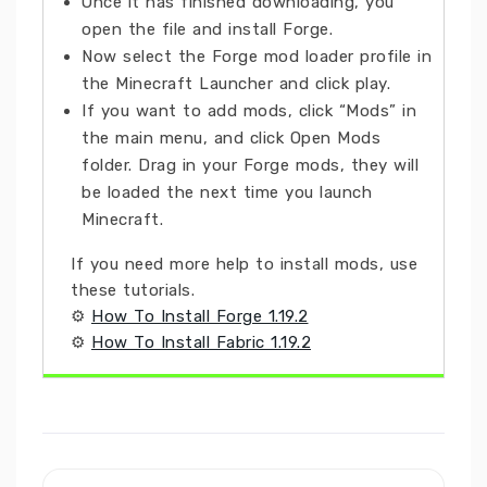
Once it has finished downloading, you
open the file and install Forge.
Now select the Forge mod loader profile in
the Minecraft Launcher and click play.
If you want to add mods, click “Mods” in
the main menu, and click Open Mods
folder. Drag in your Forge mods, they will
be loaded the next time you launch
Minecraft.
If you need more help to install mods, use
these tutorials.
⚙
How To Install Forge 1.19.2
⚙
How To Install Fabric 1.19.2