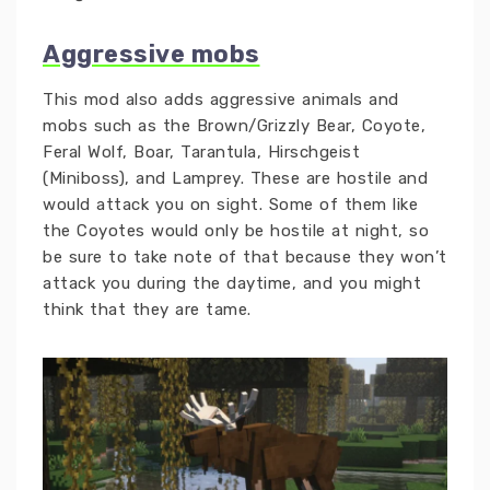
Aggressive mobs
This mod also adds aggressive animals and
mobs such as the Brown/Grizzly Bear, Coyote,
Feral Wolf, Boar, Tarantula, Hirschgeist
(Miniboss), and Lamprey. These are hostile and
would attack you on sight. Some of them like
the Coyotes would only be hostile at night, so
be sure to take note of that because they won’t
attack you during the daytime, and you might
think that they are tame.