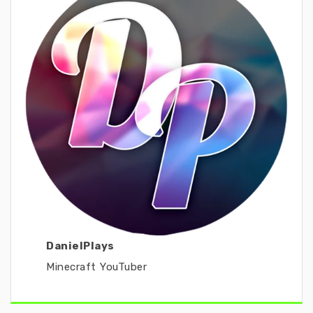
DanielPlays
Minecraft YouTuber