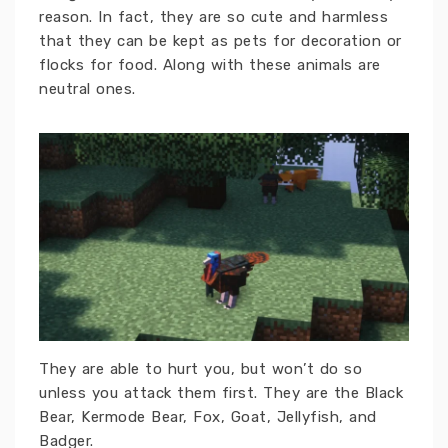
reason. In fact, they are so cute and harmless
that they can be kept as pets for decoration or
flocks for food. Along with these animals are
neutral ones.
They are able to hurt you, but won’t do so
unless you attack them first. They are the Black
Bear, Kermode Bear, Fox, Goat, Jellyfish, and
Badger.