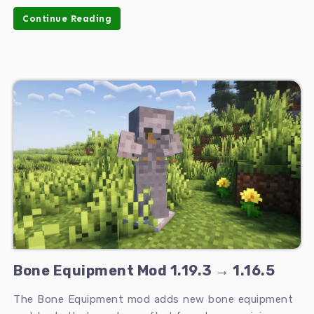
Continue Reading
Bone Equipment Mod 1.19.3 → 1.16.5
The Bone Equipment mod adds new bone equipment