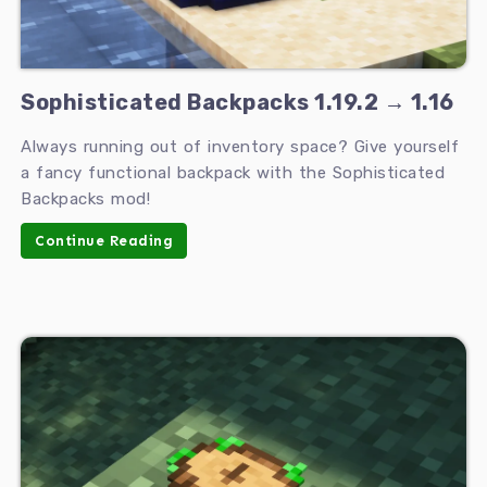
Sophisticated Backpacks 1.19.2 → 1.16
Always running out of inventory space? Give yourself
a fancy functional backpack with the Sophisticated
Backpacks mod!
Continue Reading