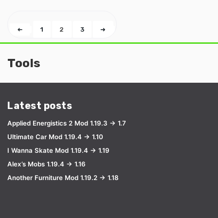
➜
1
2
3
➜
Tools
Latest posts
Applied Energistics 2 Mod 1.19.3 → 1.7
Ultimate Car Mod 1.19.4 → 1.10
I Wanna Skate Mod 1.19.4 → 1.19
Alex’s Mobs 1.19.4 → 1.16
Another Furniture Mod 1.19.2 → 1.18