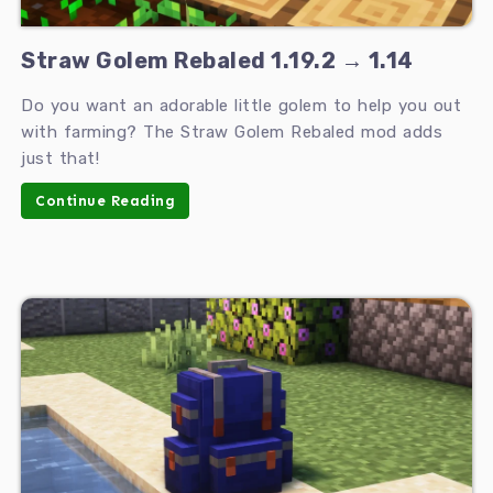
Straw Golem Rebaled 1.19.2 → 1.14
Do you want an adorable little golem to help you out
with farming? The Straw Golem Rebaled mod adds
just that!
Continue Reading