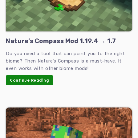
Nature’s Compass Mod 1.19.4 → 1.7
Do you need a tool that can point you to the right
biome? Then Nature’s Compass is a must-have. It
even works with other biome mods!
Continue Reading