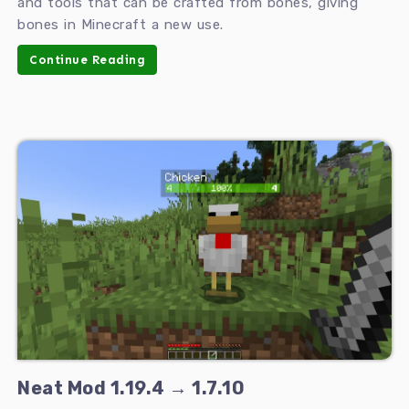
and tools that can be crafted from bones, giving
bones in Minecraft a new use.
Continue Reading
Neat Mod 1.19.4 → 1.7.10