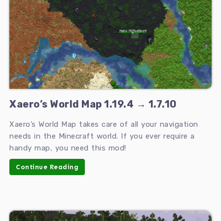
Xaero’s World Map 1.19.4 → 1.7.10
Xaero’s World Map takes care of all your navigation
needs in the Minecraft world. If you ever require a
handy map, you need this mod!
Continue Reading