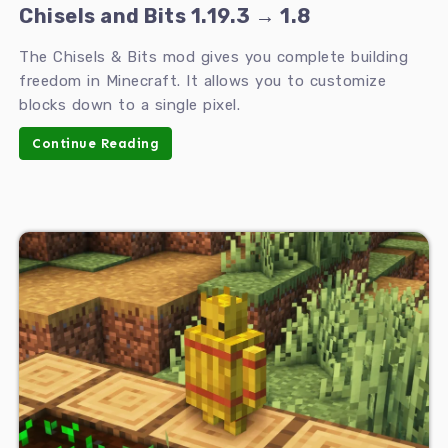
Chisels and Bits 1.19.3 → 1.8
The Chisels & Bits mod gives you complete building
freedom in Minecraft. It allows you to customize
blocks down to a single pixel.
Continue Reading