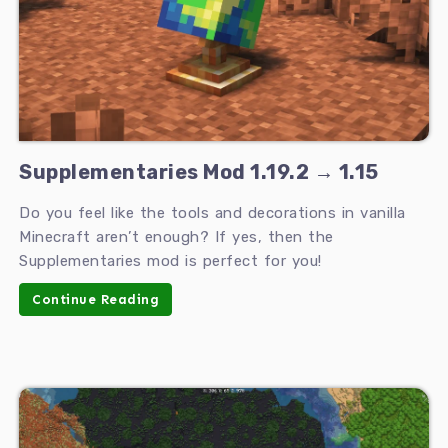
Supplementaries Mod 1.19.2 → 1.15
Do you feel like the tools and decorations in vanilla
Minecraft aren’t enough? If yes, then the
Supplementaries mod is perfect for you!
Continue Reading