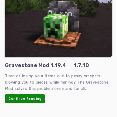
Gravestone Mod 1.19.4 → 1.7.10
Tired of losing your items due to pesky creepers
blowing you to pieces while mining? The Gravestone
Mod solves this problem once and for all.
Continue Reading