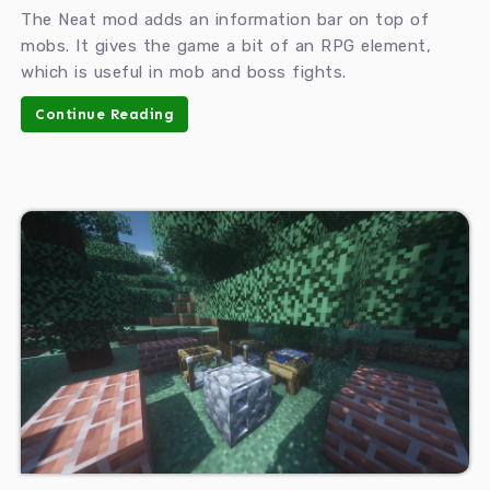
The Neat mod adds an information bar on top of
mobs. It gives the game a bit of an RPG element,
which is useful in mob and boss fights.
Continue Reading