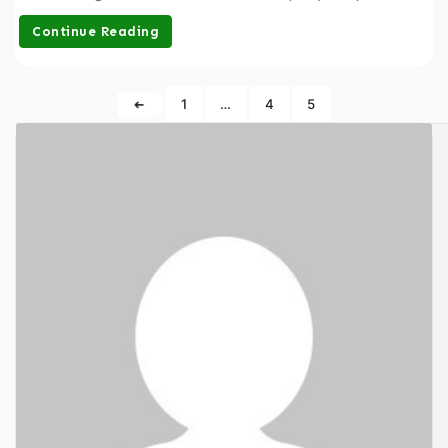
Continue Reading
➜
1
…
4
5