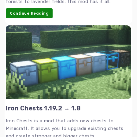
forests to lavender fields, this mod has it all.
Continue Reading
Iron Chests 1.19.2 → 1.8
Iron Chests is a mod that adds new chests to
Minecraft. It allows you to upgrade existing chests
and create stronger and bigger chests.