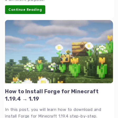
Continue Reading
How to Install Forge for Minecraft
1.19.4 → 1.19
In this post, you will learn how to download and
install Forge for Minecraft 1.19.4 step-by-step.