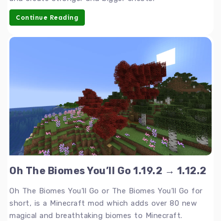
Continue Reading
Oh The Biomes You’ll Go 1.19.2 → 1.12.2
Oh The Biomes You’ll Go or The Biomes You’ll Go for
short, is a Minecraft mod which adds over 80 new
magical and breathtaking biomes to Minecraft.