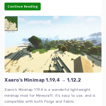
Continue Reading
Xaero’s Minimap 1.19.4 → 1.12.2
Xaero’s Minimap 1.19.4 is a wonderful lightweight
minimap mod for Minecraft. It’s easy to use, and is
compatible with both Forge and Fabric.