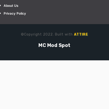
About Us
Privacy Policy
©Copyright 2022. Built with
ATTIRE
MC Mod Spot