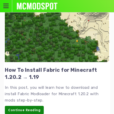
Skip
to
content
How To Install Fabric for Minecraft
1.20.2 → 1.19
In this post, you will learn how to download and
install Fabric Modloader for Minecraft 1.20.2 with
mods step-by-step.
Continue Reading