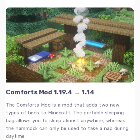
Comforts Mod 1.19.4 → 1.14
The Comforts Mod is a mod that adds two new
types of beds to Minecraft. The portable sleeping
bag allows you to sleep almost anywhere, whereas
the hammock can only be used to take a nap during
daytime.