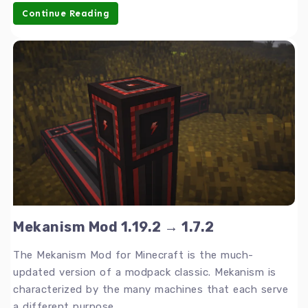
Continue Reading
Mekanism Mod 1.19.2 → 1.7.2
The Mekanism Mod for Minecraft is the much-
updated version of a modpack classic. Mekanism is
characterized by the many machines that each serve
a different purpose.