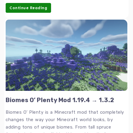
Continue Reading
Biomes O’ Plenty Mod 1.19.4 → 1.3.2
Biomes O’ Plenty is a Minecraft mod that completely
changes the way your Minecraft world looks, by
adding tons of unique biomes. From tall spruce