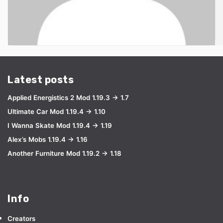
Latest posts
Applied Energistics 2 Mod 1.19.3 → 1.7
Ultimate Car Mod 1.19.4 → 1.10
I Wanna Skate Mod 1.19.4 → 1.19
Alex’s Mobs 1.19.4 → 1.16
Another Furniture Mod 1.19.2 → 1.18
Info
Creators